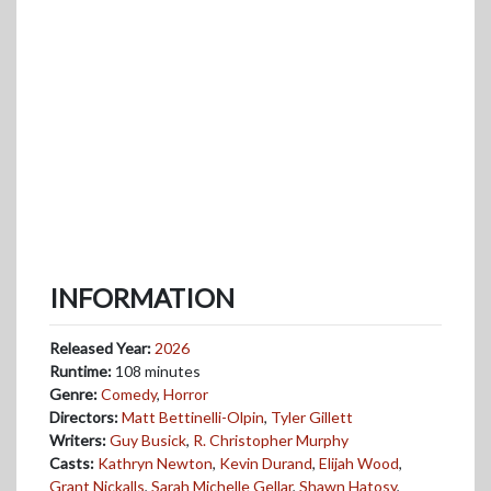
INFORMATION
Released Year:
2026
Runtime:
108 minutes
Genre:
Comedy
,
Horror
Directors:
Matt Bettinelli-Olpin
,
Tyler Gillett
Writers:
Guy Busick
,
R. Christopher Murphy
Casts:
Kathryn Newton
,
Kevin Durand
,
Elijah Wood
,
Grant Nickalls
,
Sarah Michelle Gellar
,
Shawn Hatosy
,