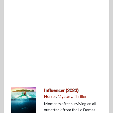
Influencer (2023)
Horror
,
Mystery
,
Thriller
Moments after surviving an all-
out attack from the Le Domas