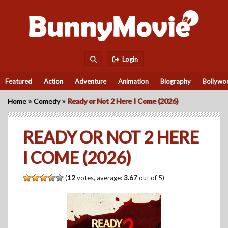
Login
Featured
Action
Adventure
Animation
Biography
Bollywo
»
»
Home
Comedy
Ready or Not 2 Here I Come (2026)
READY OR NOT 2 HERE
I COME (2026)
(
12
votes, average:
3.67
out of 5)