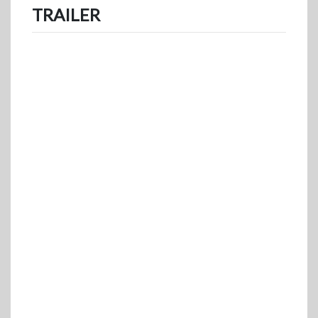
TRAILER