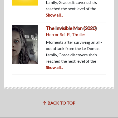
family, Grace discovers she’s
reached the next level of the
Show all...
The Invisible Man (2020)
Horror
,
Sci-Fi
,
Thriller
Moments after surviving an all-
out attack from the Le Domas
family, Grace discovers she’s
reached the next level of the
Show all...
BACK TO TOP