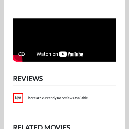
REVIEWS
N/A
There are currently no reviews available.
RELATED MOVIES