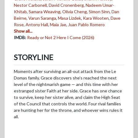
Nestor Carbonell
,
David Cronenberg
,
Nadeem Umar-
Khitab
,
Samara Weaving
,
Olivia Cheng
,
Simon Sinn
,
Dan
Beirne
,
Varun Saranga
,
Masa Lizdek
,
Kara Wooten
,
Dave
Rose
,
Antony Hall
,
Maia Jae
,
Juan Pablo Romero
Show all...
IMDB:
Ready or Not 2 Here I Come (2026)
STORYLINE
Moments after surviving an all-out attack from the Le
Domas family, Grace discovers she’s reached the next
level of the nightmarish game — and this time with her
estranged sister Faith at her side. Grace has one chance
to survive, keep her sister alive, and claim the High Seat
of the Council that controls the world. Four rival families
are hunting her for the throne, and whoever wins rules it
all.