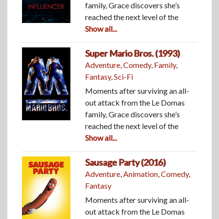
family, Grace discovers she’s
reached the next level of the
Show all...
Super Mario Bros. (1993)
Adventure
,
Comedy
,
Family
,
Fantasy
,
Sci-Fi
Moments after surviving an all-
out attack from the Le Domas
family, Grace discovers she’s
reached the next level of the
Show all...
Sausage Party (2016)
Adventure
,
Animation
,
Comedy
,
Fantasy
Moments after surviving an all-
out attack from the Le Domas