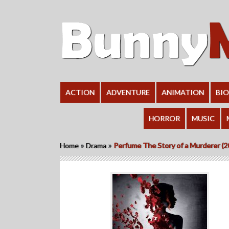
ACTION
ADVENTURE
ANIMATION
BI
HORROR
MUSIC
»
»
Home
Drama
Perfume The Story of a Murderer (2