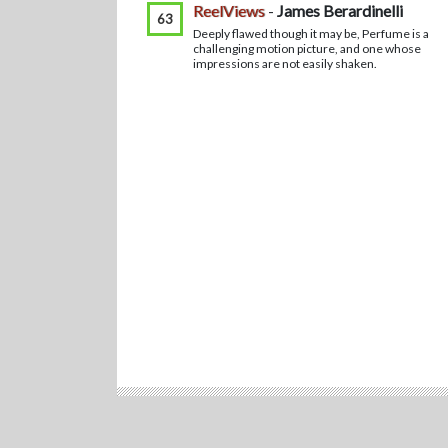
ReelViews
-
James Berardinelli
63
Deeply flawed though it may be, Perfume is a
challenging motion picture, and one whose
impressions are not easily shaken.