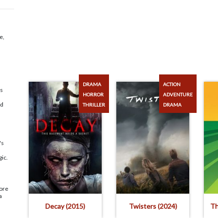
e,
DRAMA
ACTION
ds
HORROR
ADVENTURE
ld
THRILLER
DRAMA
's
gic.
ore
a
Decay (2015)
Twisters (2024)
Th