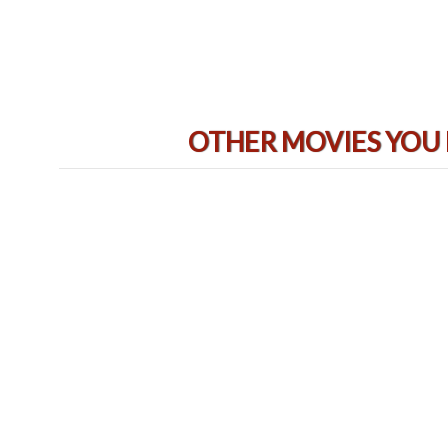
OTHER MOVIES YOU