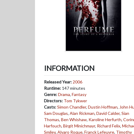
INFORMATION
Released Year:
2006
Runtime:
147 minutes
Genre:
Drama
,
Fantasy
Directors:
Tom Tykwer
Casts:
Simon Chandler
,
Dustin Hoffman
,
John Hu
Sam Douglas
,
Alan Rickman
,
David Calder
,
Sian
Thomas
,
Ben Whishaw
,
Karoline Herfurth
,
Corin
Harfouch
,
Birgit Minichmayr
,
Richard Felix
,
Micha
Smiley
,
Alvaro Roque
,
Franck Lefeuvre
,
Timothy