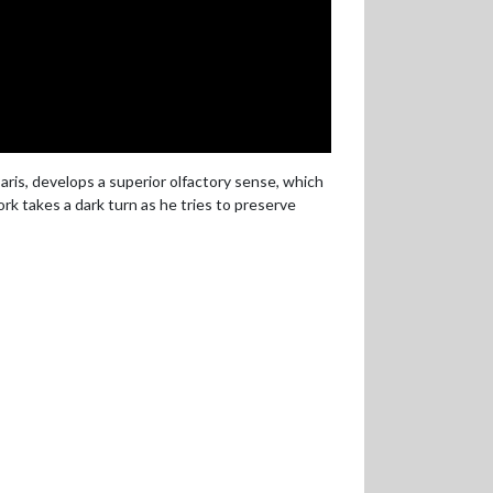
aris, develops a superior olfactory sense, which
rk takes a dark turn as he tries to preserve