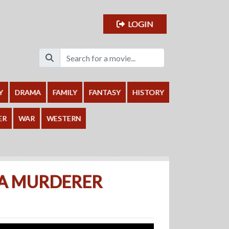
LOGIN
Y
DRAMA
FAMILY
FANTASY
HISTORY
ER
WAR
WESTERN
 A MURDERER