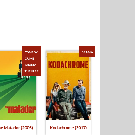
COMEDY
DRAMA
CRIME
DRAMA
THRILLER
e Matador (2005)
Kodachrome (2017)