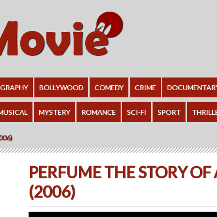
OGRAPHY
BOLLYWOOD
COMEDY
CRIME
DOCUMENTAR
MUSICAL
MYSTERY
ROMANCE
SCI-FI
SPORT
THRILL
006)
PERFUME THE STORY OF
(2006)