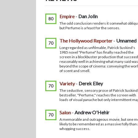
Empire
-
Dan Jolin
80
The odd conclusion renders it somewhat obliqu
but Perfume is a feast for the senses.
The Hollywood Reporter
-
Unnamed
70
Long regarded as unfilmable, Patrick Suskind's
1985 novel "Perfume" has finally reached the
screen in a blockbuster production that succee
reasonably well in achieving what many said was
beyond the scope of cinema: conveying the wor
of scent and smell.
Variety
-
Derek Elley
70
The seductive, sensory prose of Patrick Suskind
bestseller, "Perfume," reaches the screen with
loads of visual panache but only intermittent ma
Salon
-
Andrew O'Hehir
70
A memorable and outrageous movie, but one m
likely to be remembered as a massive folly than 
whopping success.