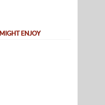
 MIGHT ENJOY