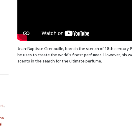
Jean-Baptiste Grenouille, born in the stench of 18th century P
he uses to create the world's finest perfumes. However, his wo
scents in the search for the ultimate perfume.
rt
,
na
el