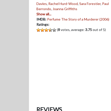
Davies
,
Rachel Hurd-Wood
,
Sara Forestier
,
Paul
Berrondo
,
Joanna Griffiths
Show all...
IMDB:
Perfume The Story of a Murderer (2006)
Ratings:
(
8
votes, average:
3.75
out of 5)
REVIEWS