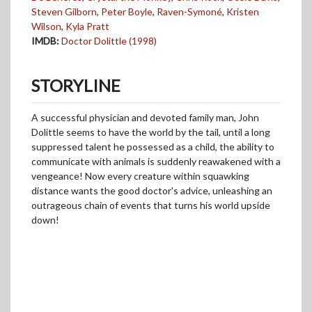
Steven Gilborn
,
Peter Boyle
,
Raven-Symoné
,
Kristen
Wilson
,
Kyla Pratt
IMDB:
Doctor Dolittle (1998)
STORYLINE
A successful physician and devoted family man, John
Dolittle seems to have the world by the tail, until a long
suppressed talent he possessed as a child, the ability to
communicate with animals is suddenly reawakened with a
vengeance! Now every creature within squawking
distance wants the good doctor's advice, unleashing an
outrageous chain of events that turns his world upside
down!