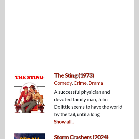
The Sting (1973)
Comedy
,
Crime
,
Drama
A successful physician and
devoted family man, John
Dolittle seems to have the world
by the tail, until a long
Show all...
Storm Crashers (2024)