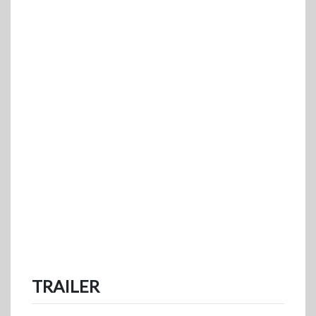
TRAILER