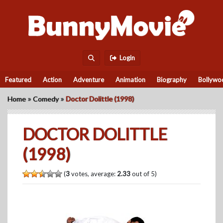
Login
Featured
Action
Adventure
Animation
Biography
Bollywo
»
»
Home
Comedy
Doctor Dolittle (1998)
DOCTOR DOLITTLE
(1998)
(
3
votes, average:
2.33
out of 5)