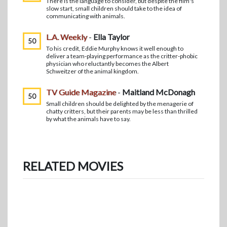
There is the language to consider, but despite the film's
slow start, small children should take to the idea of
communicating with animals.
L.A. Weekly
-
Ella Taylor
50
To his credit, Eddie Murphy knows it well enough to
deliver a team-playing performance as the critter-phobic
physician who reluctantly becomes the Albert
Schweitzer of the animal kingdom.
TV Guide Magazine
-
Maitland McDonagh
50
Small children should be delighted by the menagerie of
chatty critters, but their parents may be less than thrilled
by what the animals have to say.
RELATED MOVIES