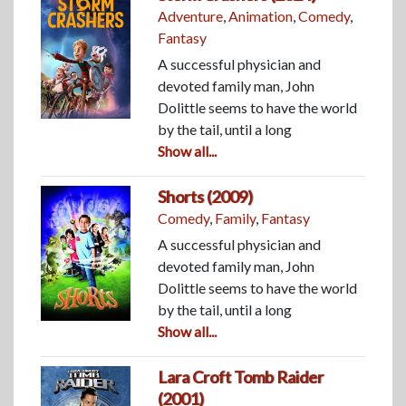
Adventure
,
Animation
,
Comedy
,
Fantasy
A successful physician and
devoted family man, John
Dolittle seems to have the world
by the tail, until a long
Show all...
Shorts (2009)
Comedy
,
Family
,
Fantasy
A successful physician and
devoted family man, John
Dolittle seems to have the world
by the tail, until a long
Show all...
Lara Croft Tomb Raider
(2001)