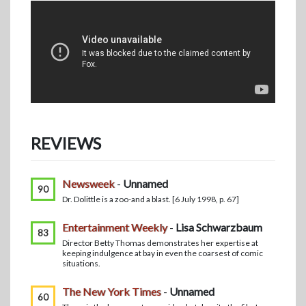
REVIEWS
Newsweek
-
Unnamed
90
Dr. Dolittle is a zoo-and a blast. [6 July 1998, p. 67]
Entertainment Weekly
-
Lisa Schwarzbaum
83
Director Betty Thomas demonstrates her expertise at
keeping indulgence at bay in even the coarsest of comic
situations.
The New York Times
-
Unnamed
60