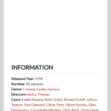
INFORMATION
Released Year:
1998
Runtime:
85 minutes
Genre:
Comedy
,
Family
,
Fantasy
Directors:
Betty Thomas
Casts:
Eddie Murphy
,
Beth Grant
,
Richard Schiff
,
Jeffrey
Tambor
,
Paul Giamatti
,
Oliver Platt
,
Albert Brooks
,
Ellen
DeGeneres
,
Crystal the Monkey
,
Chris Rock
,
Ossie Davis
,