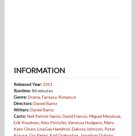
INFORMATION
Released Year:
2011
Runtime:
86 minutes
Genre:
Drama
,
Fantasy
,
Romance
Directors:
Daniel Barnz
Writers:
Daniel Barnz
Casts:
Neil Patrick Harris
,
David Francis
,
Miguel Mendoza
,
Erik Knudsen
,
Alex Pettyfer
,
Vanessa Hudgens
,
Mary-
Kate Olsen
,
LisaGay Hamilton
,
Dakota Johnson
,
Peter
Krause
,
Gio Perez
,
Karl Graboshas
,
Jonathan Dubsky
,