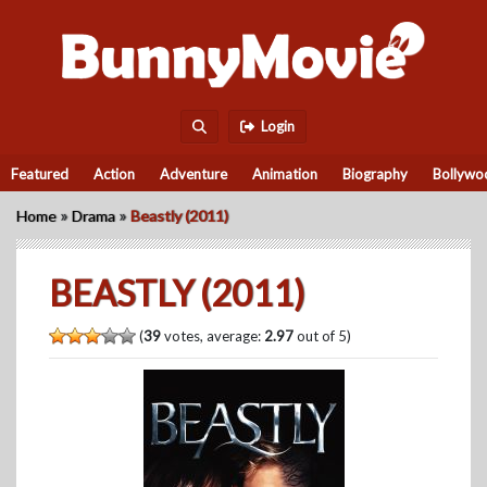
Login
Featured
Action
Adventure
Animation
Biography
Bollywo
»
»
Home
Drama
Beastly (2011)
BEASTLY (2011)
(
39
votes, average:
2.97
out of 5)