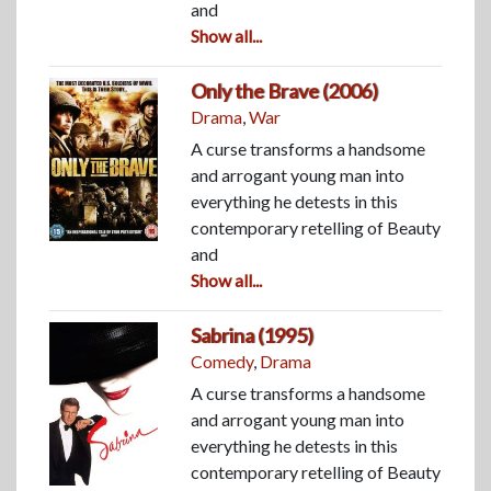
and
Show all...
Only the Brave (2006)
Drama
,
War
A curse transforms a handsome
and arrogant young man into
everything he detests in this
contemporary retelling of Beauty
and
Show all...
Sabrina (1995)
Comedy
,
Drama
A curse transforms a handsome
and arrogant young man into
everything he detests in this
contemporary retelling of Beauty