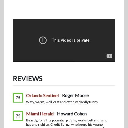
REVIEWS
Orlando Sentinel
-
Roger Moore
75
Witty, warm, well-cast and often wickedly funny.
Miami Herald
-
Howard Cohen
75
Beastly, for all its potential pitfalls, works better than it
has any right to. Credit Barnz, who keeps his young