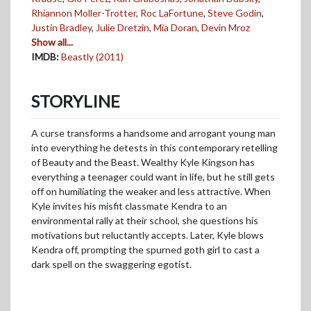
Rhiannon Moller-Trotter
,
Roc LaFortune
,
Steve Godin
,
Justin Bradley
,
Julie Dretzin
,
Mia Doran
,
Devin Mroz
Show all...
IMDB:
Beastly (2011)
STORYLINE
A curse transforms a handsome and arrogant young man
into everything he detests in this contemporary retelling
of Beauty and the Beast. Wealthy Kyle Kingson has
everything a teenager could want in life, but he still gets
off on humiliating the weaker and less attractive. When
Kyle invites his misfit classmate Kendra to an
environmental rally at their school, she questions his
motivations but reluctantly accepts. Later, Kyle blows
Kendra off, prompting the spurned goth girl to cast a
dark spell on the swaggering egotist.