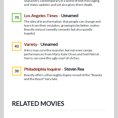
characters contemporary in a world of text messaging
and status updates and yet also gives them depth.
Los Angeles Times
-
Unnamed
70
The idea of transformation, that people can change and
learn from their mistakes, growing to be better, makes
Beastly not just sweetly romantic but also quietly
hopeful.
Variety
-
Unnamed
40
A kiss may cure the monster, but not even campy
performances from Mary-Kate Olsen and Neil Patrick
Harris can save this ugly snarl of cliches.
Philadelphia Inquirer
-
Steven Rea
38
Beastly offers a thoroughly dopey reread of the "Beauty
and the Beast" fairy tale.
RELATED MOVIES