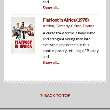
and
Show all...
Flatfoot in Africa (1978)
Action
,
Comedy
,
Crime
,
Drama
A curse transforms a handsome
and arrogant young man into
everything he detests in this
contemporary retelling of Beauty
and
Show all...
BACK TO TOP