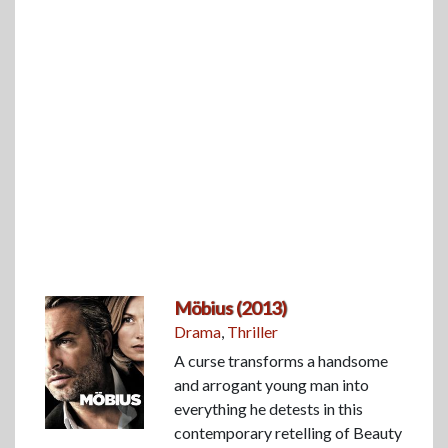
Möbius (2013)
Drama
,
Thriller
A curse transforms a handsome
and arrogant young man into
everything he detests in this
contemporary retelling of Beauty