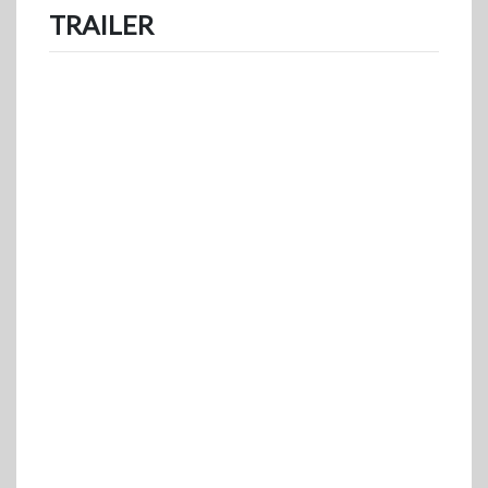
TRAILER