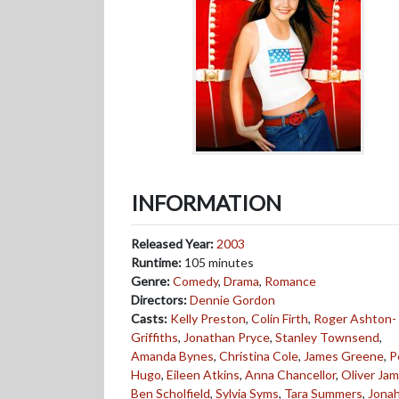
INFORMATION
Released Year:
2003
Runtime:
105 minutes
Genre:
Comedy
,
Drama
,
Romance
Directors:
Dennie Gordon
Casts:
Kelly Preston
,
Colin Firth
,
Roger Ashton-
Griffiths
,
Jonathan Pryce
,
Stanley Townsend
,
Amanda Bynes
,
Christina Cole
,
James Greene
,
P
Hugo
,
Eileen Atkins
,
Anna Chancellor
,
Oliver Ja
Ben Scholfield
,
Sylvia Syms
,
Tara Summers
,
Jona