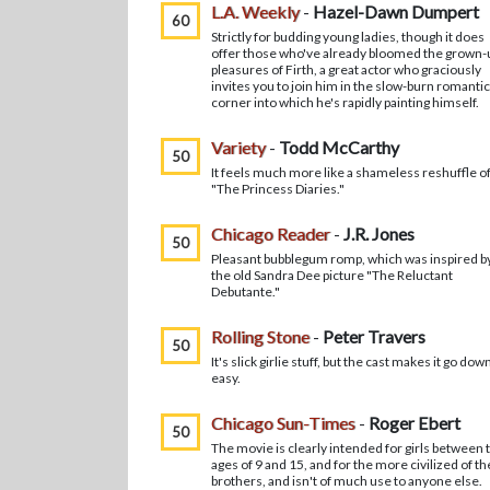
L.A. Weekly
-
Hazel-Dawn Dumpert
60
Strictly for budding young ladies, though it does
offer those who've already bloomed the grown-
pleasures of Firth, a great actor who graciously
invites you to join him in the slow-burn romantic
corner into which he's rapidly painting himself.
Variety
-
Todd McCarthy
50
It feels much more like a shameless reshuffle o
"The Princess Diaries."
Chicago Reader
-
J.R. Jones
50
Pleasant bubblegum romp, which was inspired b
the old Sandra Dee picture "The Reluctant
Debutante."
Rolling Stone
-
Peter Travers
50
It's slick girlie stuff, but the cast makes it go dow
easy.
Chicago Sun-Times
-
Roger Ebert
50
The movie is clearly intended for girls between 
ages of 9 and 15, and for the more civilized of th
brothers, and isn't of much use to anyone else.