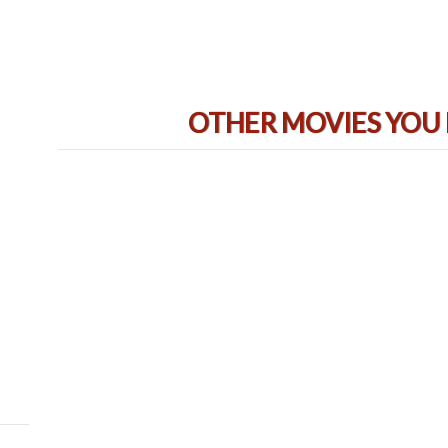
OTHER MOVIES YOU