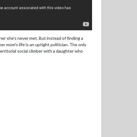
her she's never met. But instead of finding a
er mom's life is an uptight politician. The only
erritorial social climber with a daughter who