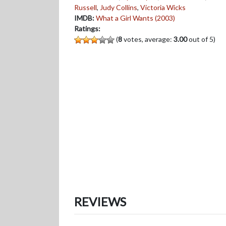
Russell
,
Judy Collins
,
Victoria Wicks
IMDB:
What a Girl Wants (2003)
Ratings:
(
8
votes, average:
3.00
out of 5)
REVIEWS