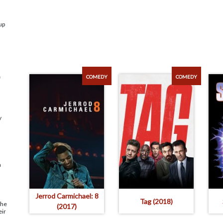
up
COMEDY
COMEDY
f
y
n
Jerrod Carmichael: 8
Tag (2018)
the
(2017)
eir