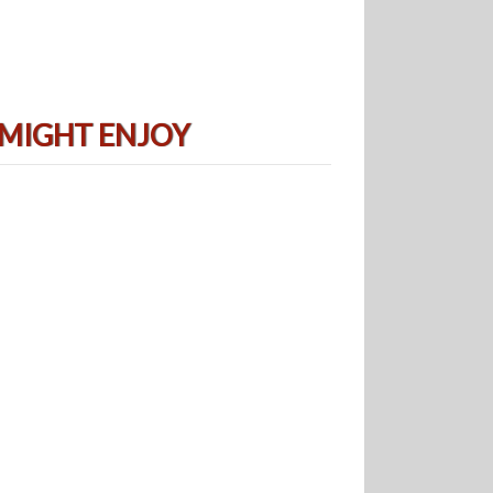
 MIGHT ENJOY