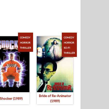
COMEDY
COMEDY
HORROR
HORROR
THRILLER
SCI-FI
THRILLER
Bride of Re-Animator
Shocker (1989)
(1989)