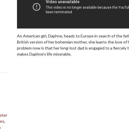
An American girl, Daphne, heads to Europe in search of the fat
British version of her bohemian mother, she learns the love of h
problem now is that her long-lost dad is engaged to a fiercely t
makes Daphne's life miserable.
eter
mes
,
h