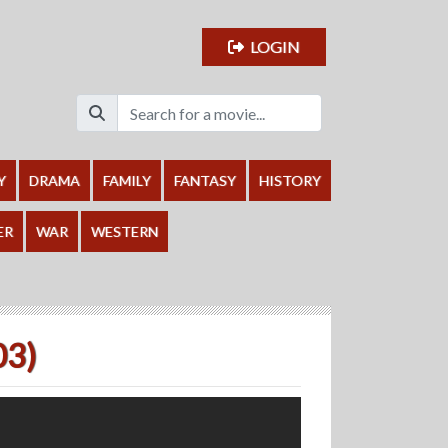
LOGIN
Y
DRAMA
FAMILY
FANTASY
HISTORY
ER
WAR
WESTERN
03)