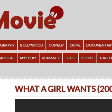
OGRAPHY
BOLLYWOOD
COMEDY
CRIME
DOCUMENTAR
MUSICAL
MYSTERY
ROMANCE
SCI-FI
SPORT
THRILL
WHAT A GIRL WANTS (20