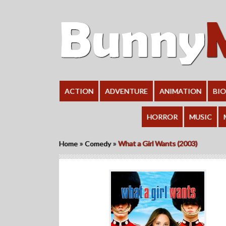
ACTION
ADVENTURE
ANIMATION
BI
HORROR
MUSIC
»
»
Home
Comedy
What a Girl Wants (2003)