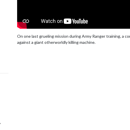
On one last grueling mission during Army Ranger training, a com
against a giant otherworldly killing machine.
,