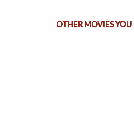
OTHER MOVIES YOU