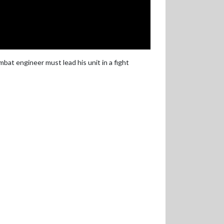
bat engineer must lead his unit in a fight