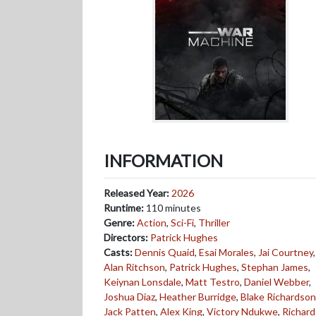
INFORMATION
Released Year:
2026
Runtime:
110 minutes
Genre:
Action
,
Sci-Fi
,
Thriller
Directors:
Patrick Hughes
Casts:
Dennis Quaid
,
Esai Morales
,
Jai Courtney
,
Alan Ritchson
,
Patrick Hughes
,
Stephan James
,
Keiynan Lonsdale
,
Matt Testro
,
Daniel Webber
,
Joshua Diaz
,
Heather Burridge
,
Blake Richardson
Jack Patten
,
Alex King
,
Victory Ndukwe
,
Richard