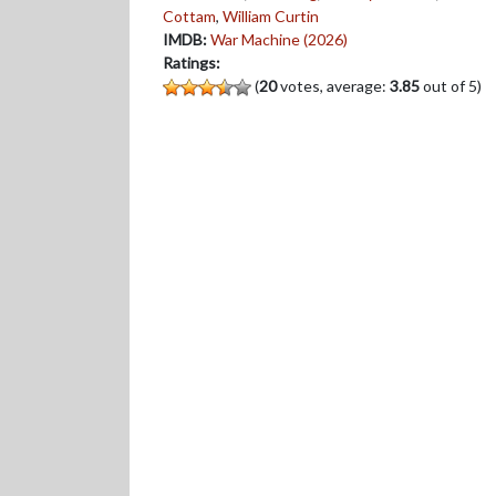
Cottam
,
William Curtin
IMDB:
War Machine (2026)
Ratings:
(
20
votes, average:
3.85
out of 5)