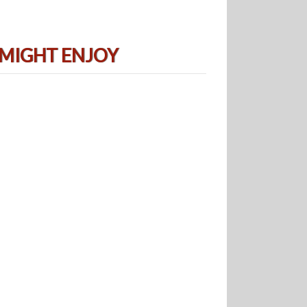
 MIGHT ENJOY