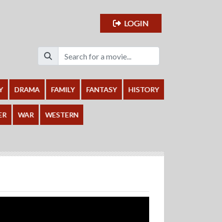
LOGIN
Y
DRAMA
FAMILY
FANTASY
HISTORY
ER
WAR
WESTERN