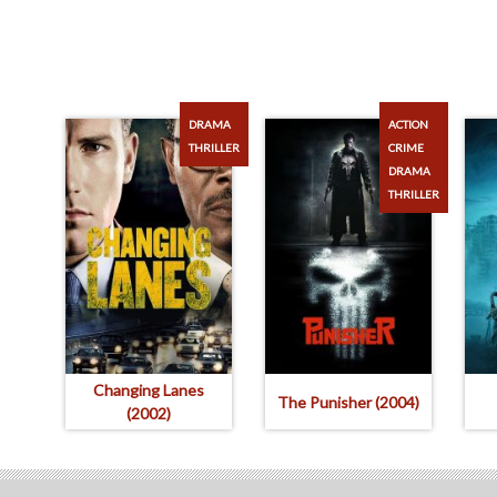
DRAMA
ACTION
THRILLER
CRIME
DRAMA
THRILLER
Changing Lanes
The Punisher (2004)
(2002)