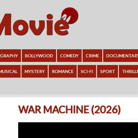
OGRAPHY
BOLLYWOOD
COMEDY
CRIME
DOCUMENTAR
MUSICAL
MYSTERY
ROMANCE
SCI-FI
SPORT
THRILL
WAR MACHINE (2026)