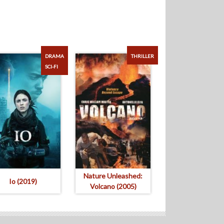
DRAMA
THRILLER
SCI-FI
Nature Unleashed:
Io (2019)
Volcano (2005)