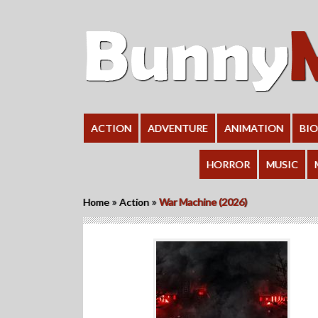
ACTION
ADVENTURE
ANIMATION
BI
HORROR
MUSIC
»
»
Home
Action
War Machine (2026)