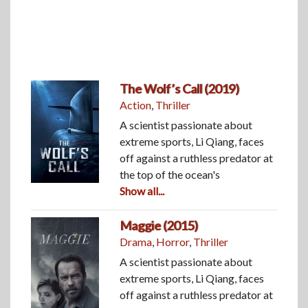
The Wolf’s Call (2019)
Action
,
Thriller
A scientist passionate about
extreme sports, Li Qiang, faces
off against a ruthless predator at
the top of the ocean's
Show all...
Maggie (2015)
Drama
,
Horror
,
Thriller
A scientist passionate about
extreme sports, Li Qiang, faces
off against a ruthless predator at