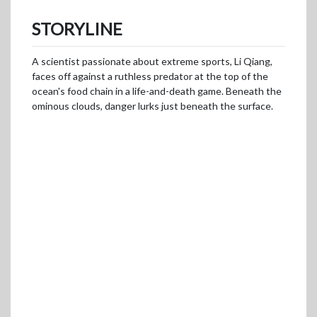
STORYLINE
A scientist passionate about extreme sports, Li Qiang,
faces off against a ruthless predator at the top of the
ocean's food chain in a life-and-death game. Beneath the
ominous clouds, danger lurks just beneath the surface.