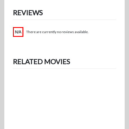
REVIEWS
N/A
There are currently no reviews available.
RELATED MOVIES