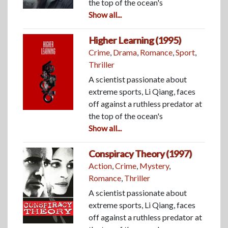
the top of the ocean's
Show all...
Higher Learning (1995)
Crime
,
Drama
,
Romance
,
Sport
,
Thriller
A scientist passionate about
extreme sports, Li Qiang, faces
off against a ruthless predator at
the top of the ocean's
Show all...
Conspiracy Theory (1997)
Action
,
Crime
,
Mystery
,
Romance
,
Thriller
A scientist passionate about
extreme sports, Li Qiang, faces
off against a ruthless predator at