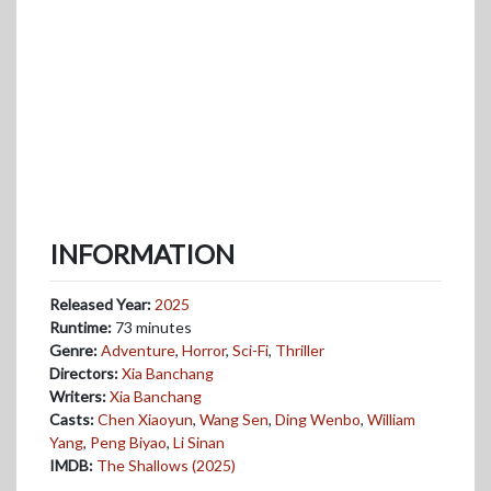
INFORMATION
Released Year:
2025
Runtime:
73 minutes
Genre:
Adventure
,
Horror
,
Sci-Fi
,
Thriller
Directors:
Xia Banchang
Writers:
Xia Banchang
Casts:
Chen Xiaoyun
,
Wang Sen
,
Ding Wenbo
,
William
Yang
,
Peng Biyao
,
Li Sinan
IMDB:
The Shallows (2025)