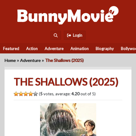
Login
Featured
Action
Adventure
Animation
Biography
Bollywo
»
»
Home
Adventure
The Shallows (2025)
THE SHALLOWS (2025)
(
5
votes, average:
4.20
out of 5)