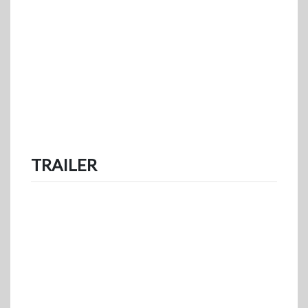
TRAILER