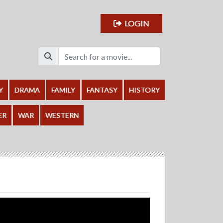
LOGIN
Y
DRAMA
FAMILY
FANTASY
HISTORY
ER
WAR
WESTERN