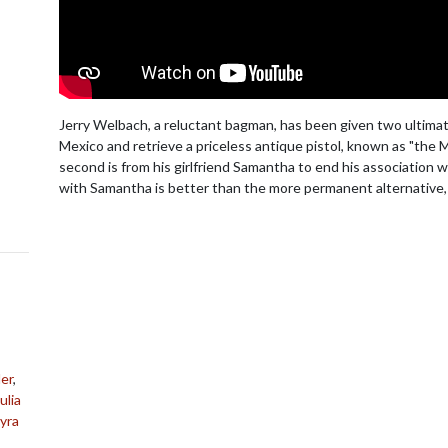
Jerry Welbach, a reluctant bagman, has been given two ultimatu
Mexico and retrieve a priceless antique pistol, known as "the 
second is from his girlfriend Samantha to end his association wi
with Samantha is better than the more permanent alternative,
er
,
ulia
yra