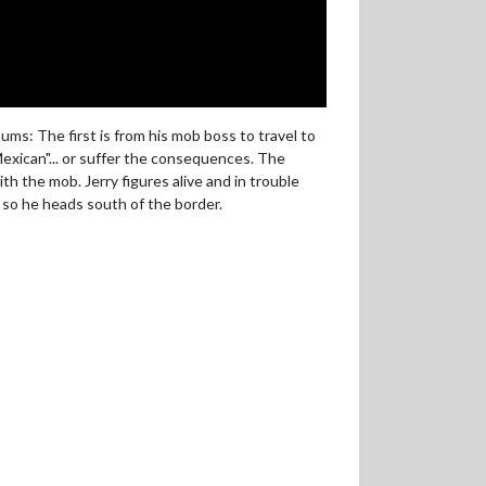
ms: The first is from his mob boss to travel to
Mexican"... or suffer the consequences. The
th the mob. Jerry figures alive and in trouble
 so he heads south of the border.