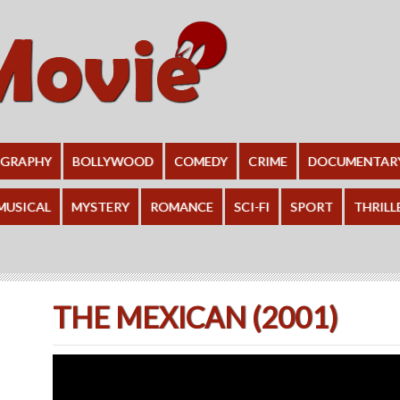
OGRAPHY
BOLLYWOOD
COMEDY
CRIME
DOCUMENTAR
MUSICAL
MYSTERY
ROMANCE
SCI-FI
SPORT
THRILL
THE MEXICAN (2001)