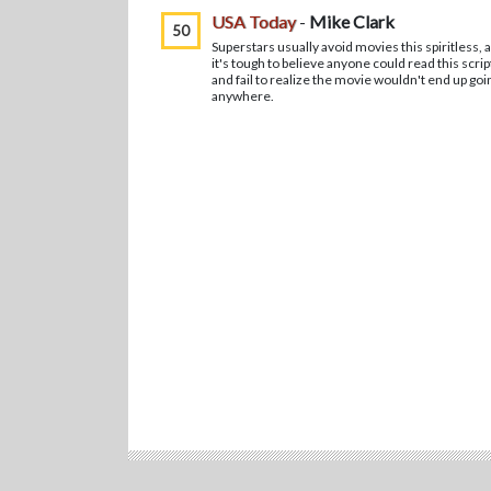
USA Today
-
Mike Clark
50
Superstars usually avoid movies this spiritless, 
it's tough to believe anyone could read this scrip
and fail to realize the movie wouldn't end up goi
anywhere.