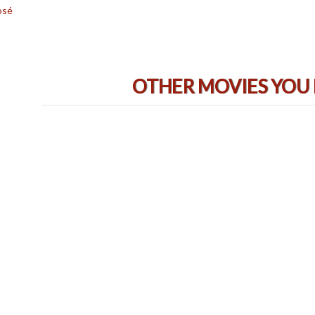
osé
OTHER MOVIES YOU