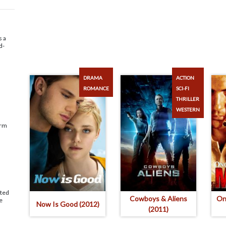
s a
d-
DRAMA
ACTION
ROMANCE
SCI-FI
THRILLER
WESTERN
arm
ated
Cowboys & Aliens
On
e
Now Is Good (2012)
(2011)