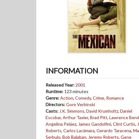
INFORMATION
Released Year:
2001
Runtime:
123 minutes
Genre:
Action
,
Comedy
,
Crime
,
Romance
Directors:
Gore Verbinski
Casts:
J.K. Simmons
,
David Krumholtz
,
Daniel
Escobar
,
Arthur Taxier
,
Brad Pitt
,
Lawrence Bend
Angelina Peláez
,
James Gandolfini
,
Clint Curtis
,
J
Roberts
,
Carlos Lacámara
,
Gerardo Taracena
,
Ma
Serbulo
,
Bob Balaban
,
Jeremy Roberts
,
Gene