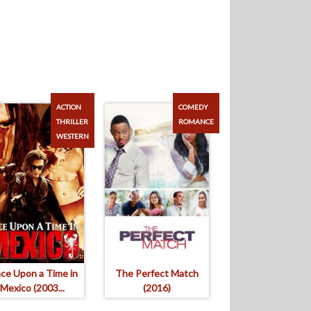
ACTION
COMEDY
THRILLER
ROMANCE
WESTERN
ce Upon a Time in
The Perfect Match
Mexico (2003...
(2016)