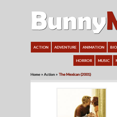
ACTION
ADVENTURE
ANIMATION
BI
HORROR
MUSIC
»
»
Home
Action
The Mexican (2001)