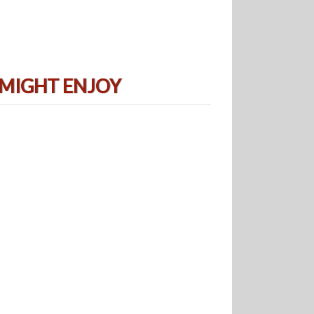
 MIGHT ENJOY