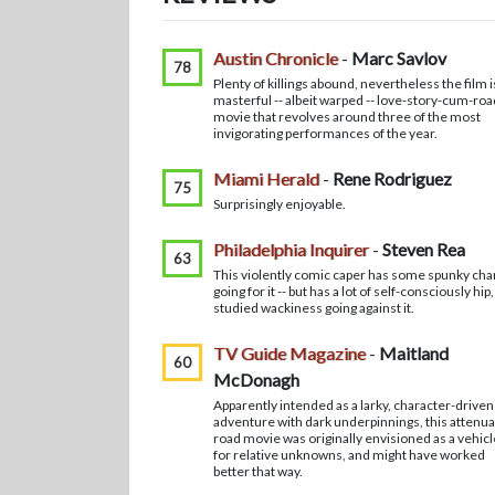
Austin Chronicle
-
Marc Savlov
78
Plenty of killings abound, nevertheless the film i
masterful -- albeit warped -- love-story-cum-roa
movie that revolves around three of the most
invigorating performances of the year.
Miami Herald
-
Rene Rodriguez
75
Surprisingly enjoyable.
Philadelphia Inquirer
-
Steven Rea
63
This violently comic caper has some spunky ch
going for it -- but has a lot of self-consciously hip,
studied wackiness going against it.
TV Guide Magazine
-
Maitland
60
McDonagh
Apparently intended as a larky, character-driven
adventure with dark underpinnings, this attenu
road movie was originally envisioned as a vehicl
for relative unknowns, and might have worked
better that way.