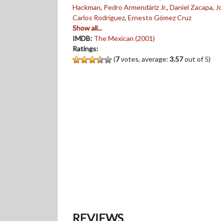
Hackman
,
Pedro Armendáriz Jr.
,
Daniel Zacapa
,
J
Carlos Rodríguez
,
Ernesto Gómez Cruz
Show all...
IMDB:
The Mexican (2001)
Ratings:
(
7
votes, average:
3.57
out of 5)
REVIEWS