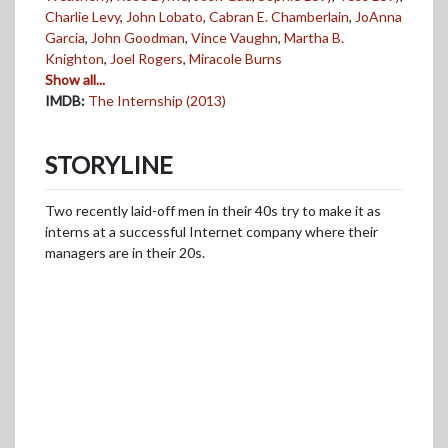
Charlie Levy
,
John Lobato
,
Cabran E. Chamberlain
,
JoAnna
Garcia
,
John Goodman
,
Vince Vaughn
,
Martha B.
Knighton
,
Joel Rogers
,
Miracole Burns
Show all...
IMDB:
The Internship (2013)
STORYLINE
Two recently laid-off men in their 40s try to make it as
interns at a successful Internet company where their
managers are in their 20s.