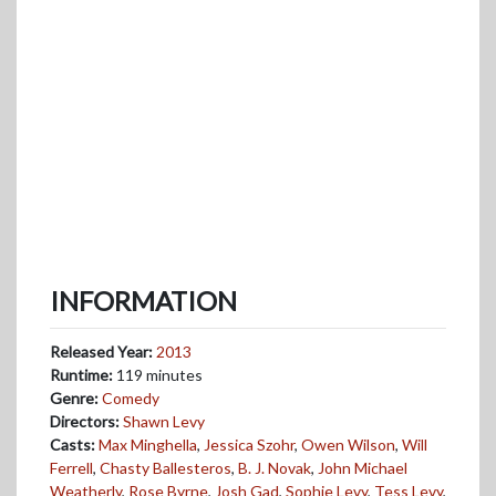
INFORMATION
Released Year:
2013
Runtime:
119 minutes
Genre:
Comedy
Directors:
Shawn Levy
Casts:
Max Minghella
,
Jessica Szohr
,
Owen Wilson
,
Will
Ferrell
,
Chasty Ballesteros
,
B. J. Novak
,
John Michael
Weatherly
,
Rose Byrne
,
Josh Gad
,
Sophie Levy
,
Tess Levy
,