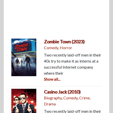
Zombie Town (2023)
Comedy
,
Horror
Two recently laid-off men in their
40s try to make it as interns at a
successful Internet company
where their
Show all...
Casino Jack (2010)
Biography
,
Comedy
,
Crime
,
Drama
Two recently laid-off men in their