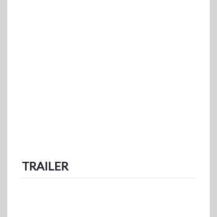
TRAILER