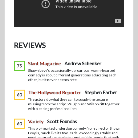
REVIEWS
Slant Magazine
-
Andrew Schenker
75
Shawn Levy's occasionally uproarious, warm-hearted
comedy is about different generations educating each
other, but it never seems rote.
The Hollywood Reporter
-
Stephen Farber
60
The actors do what they can to supply the texture
missing from the script. Vaughn and Wilson riff together
with pleasing professionalism.
Variety
-
Scott Foundas
60
This big-hearted underdog comedy from director Shawn
Levy is, much like its two leads, exceedingly affable and
good-natured despite being undeniably long in the tooth.