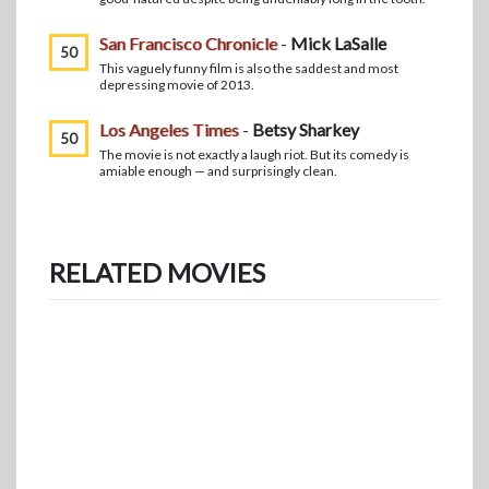
San Francisco Chronicle
-
Mick LaSalle
50
This vaguely funny film is also the saddest and most
depressing movie of 2013.
Los Angeles Times
-
Betsy Sharkey
50
The movie is not exactly a laugh riot. But its comedy is
amiable enough — and surprisingly clean.
RELATED MOVIES