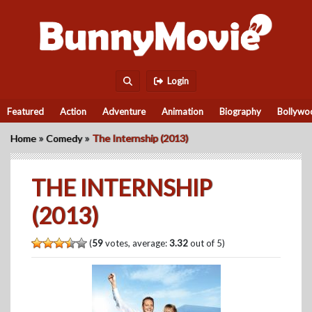
Login
Featured
Action
Adventure
Animation
Biography
Bollywo
»
»
Home
Comedy
The Internship (2013)
THE INTERNSHIP
(2013)
(
59
votes, average:
3.32
out of 5)