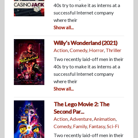
40s try to make it as interns at a
successful Internet company
where their
Show all...
Willy’s Wonderland (2021)
Action
,
Comedy
,
Horror
,
Thriller
Two recently laid-off men in their
40s try to make it as interns at a
successful Internet company
where their
Show all...
The Lego Movie 2: The
Second Par...
Action
,
Adventure
,
Animation
,
Comedy
,
Family
,
Fantasy
,
Sci-Fi
Two recently laid-off men in their