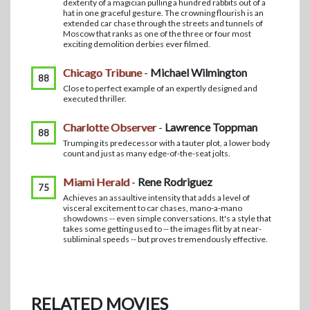
dexterity of a magician pulling a hundred rabbits out of a
hat in one graceful gesture. The crowning flourish is an
extended car chase through the streets and tunnels of
Moscow that ranks as one of the three or four most
exciting demolition derbies ever filmed.
Chicago Tribune
-
Michael Wilmington
88
Close to perfect example of an expertly designed and
executed thriller.
Charlotte Observer
-
Lawrence Toppman
88
Trumping its predecessor with a tauter plot, a lower body
count and just as many edge-of-the-seat jolts.
Miami Herald
-
Rene Rodriguez
75
Achieves an assaultive intensity that adds a level of
visceral excitement to car chases, mano-a-mano
showdowns -- even simple conversations. It's a style that
takes some getting used to -- the images flit by at near-
subliminal speeds -- but proves tremendously effective.
RELATED MOVIES