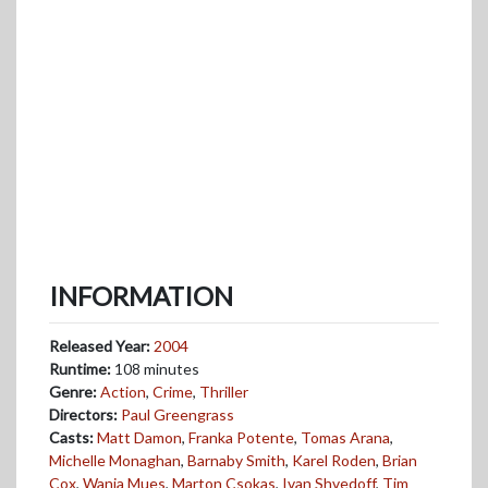
INFORMATION
Released Year:
2004
Runtime:
108 minutes
Genre:
Action
,
Crime
,
Thriller
Directors:
Paul Greengrass
Casts:
Matt Damon
,
Franka Potente
,
Tomas Arana
,
Michelle Monaghan
,
Barnaby Smith
,
Karel Roden
,
Brian
Cox
,
Wanja Mues
,
Marton Csokas
,
Ivan Shvedoff
,
Tim