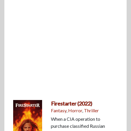
Firestarter (2022)
Fantasy
,
Horror
,
Thriller
When a CIA operation to
purchase classified Russian