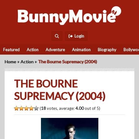
Login
Featured
Action
Adventure
Animation
Biography
Bollywo
»
»
Home
Action
The Bourne Supremacy (2004)
THE BOURNE
SUPREMACY (2004)
(
18
votes, average:
4.00
out of 5)