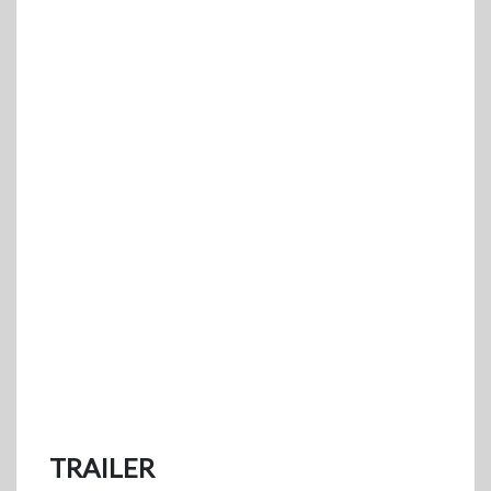
TRAILER