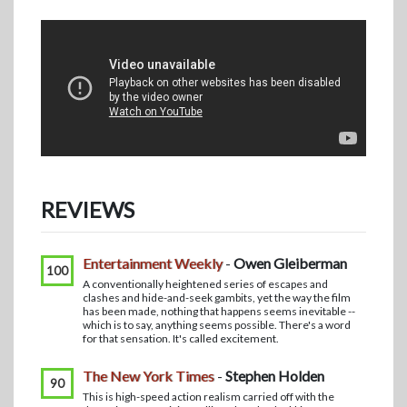
REVIEWS
Entertainment Weekly
-
Owen Gleiberman
100
A conventionally heightened series of escapes and
clashes and hide-and-seek gambits, yet the way the film
has been made, nothing that happens seems inevitable --
which is to say, anything seems possible. There's a word
for that sensation. It's called excitement.
The New York Times
-
Stephen Holden
90
This is high-speed action realism carried off with the