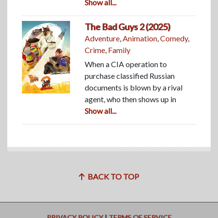
Show all...
The Bad Guys 2 (2025)
Adventure
,
Animation
,
Comedy
,
Crime
,
Family
When a CIA operation to
purchase classified Russian
documents is blown by a rival
agent, who then shows up in
Show all...
BACK TO TOP
PRIVACY POLICY
|
TERMS OF SERVICE