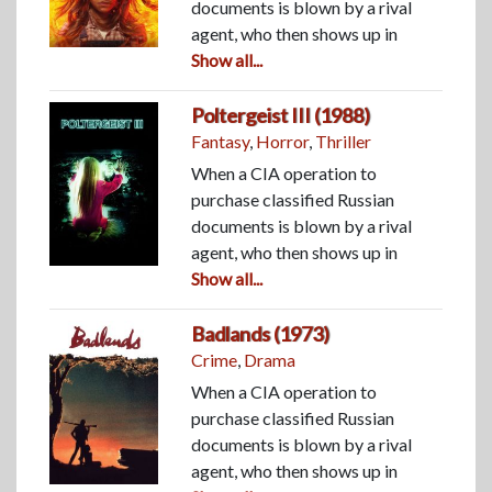
documents is blown by a rival
agent, who then shows up in
Show all...
Poltergeist III (1988)
Fantasy
,
Horror
,
Thriller
When a CIA operation to
purchase classified Russian
documents is blown by a rival
agent, who then shows up in
Show all...
Badlands (1973)
Crime
,
Drama
When a CIA operation to
purchase classified Russian
documents is blown by a rival
agent, who then shows up in