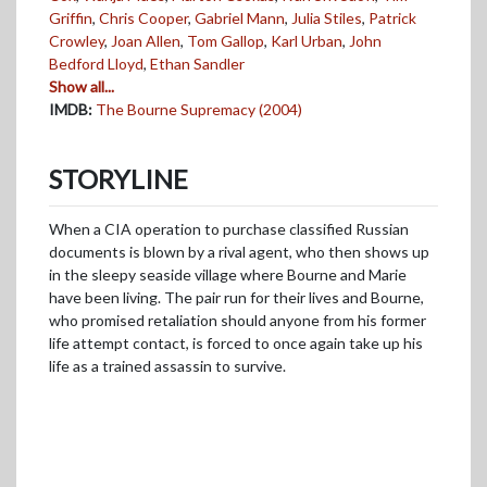
Griffin
,
Chris Cooper
,
Gabriel Mann
,
Julia Stiles
,
Patrick
Crowley
,
Joan Allen
,
Tom Gallop
,
Karl Urban
,
John
Bedford Lloyd
,
Ethan Sandler
Show all...
IMDB:
The Bourne Supremacy (2004)
STORYLINE
When a CIA operation to purchase classified Russian
documents is blown by a rival agent, who then shows up
in the sleepy seaside village where Bourne and Marie
have been living. The pair run for their lives and Bourne,
who promised retaliation should anyone from his former
life attempt contact, is forced to once again take up his
life as a trained assassin to survive.