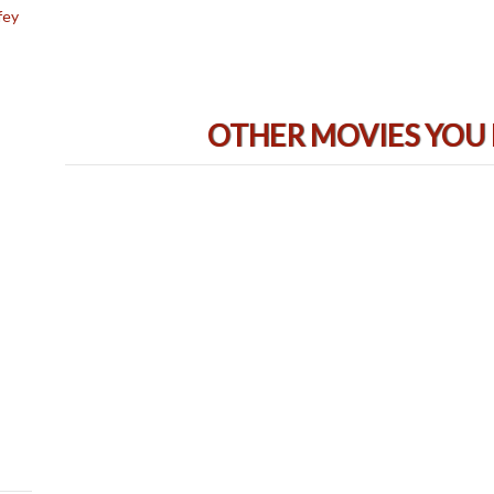
fey
OTHER MOVIES YOU