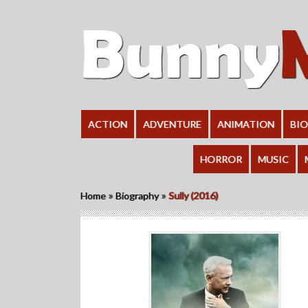
ACTION
ADVENTURE
ANIMATION
BI
HORROR
MUSIC
»
»
Home
Biography
Sully (2016)