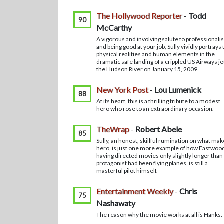
The Hollywood Reporter
-
Todd
90
McCarthy
A vigorous and involving salute to professional
and being good at your job, Sully vividly portrays 
physical realities and human elements in the
dramatic safe landing of a crippled US Airways je
the Hudson River on January 15, 2009.
New York Post
-
Lou Lumenick
88
At its heart, this is a thrilling tribute to a modest
hero who rose to an extraordinary occasion.
TheWrap
-
Robert Abele
85
Sully, an honest, skillful rumination on what mak
hero, is just one more example of how Eastwoo
having directed movies only slightly longer than
protagonist had been flying planes, is still a
masterful pilot himself.
Entertainment Weekly
-
Chris
75
Nashawaty
The reason why the movie works at all is Hanks.