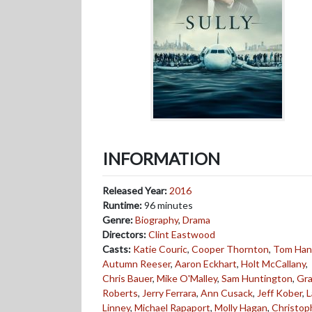
INFORMATION
Released Year:
2016
Runtime:
96 minutes
Genre:
Biography
,
Drama
Directors:
Clint Eastwood
Casts:
Katie Couric
,
Cooper Thornton
,
Tom Han
Autumn Reeser
,
Aaron Eckhart
,
Holt McCallany
,
Chris Bauer
,
Mike O'Malley
,
Sam Huntington
,
Gr
Roberts
,
Jerry Ferrara
,
Ann Cusack
,
Jeff Kober
,
L
Linney
,
Michael Rapaport
,
Molly Hagan
,
Christop