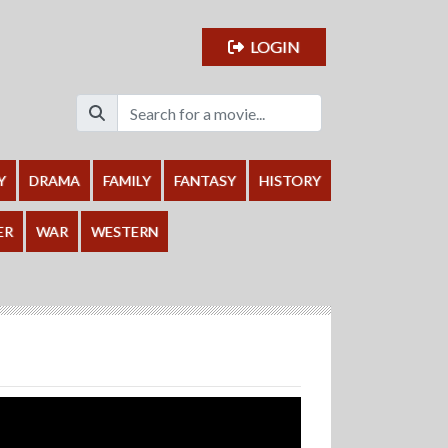
LOGIN
Y
DRAMA
FAMILY
FANTASY
HISTORY
ER
WAR
WESTERN