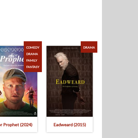
COMEDY
DRAMA
DRAMA
FAMILY
FANTASY
or Prophet (2024)
Eadweard (2015)