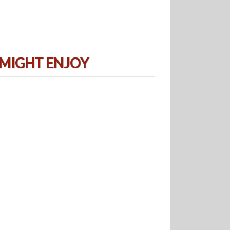
 MIGHT ENJOY