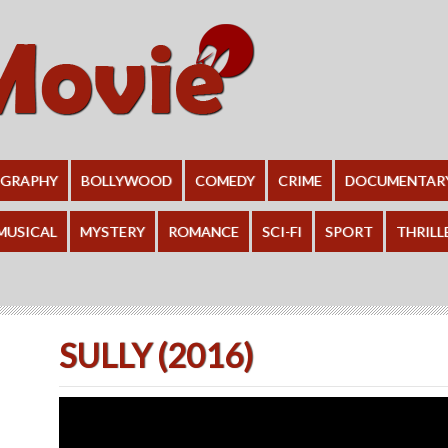
OGRAPHY
BOLLYWOOD
COMEDY
CRIME
DOCUMENTAR
MUSICAL
MYSTERY
ROMANCE
SCI-FI
SPORT
THRILL
SULLY (2016)