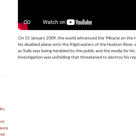
On 15 January 2009, the world witnessed the 'Miracle on the H
his disabled plane onto the frigid waters of the Hudson River, 
as Sully was being heralded by the public and the media for his 
investigation was unfolding that threatened to destroy his rep
ks
,
ant
aura
her