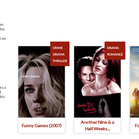
ism
the
t on
CRIME
DRAMA
DRAMA
ROMANCE
THRILLER
es a
d,
 his
Another Nine & a
Funny Games (2007)
F
Half Weeks...