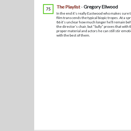
The Playlist
-
Gregory Ellwood
75
In the end it’s really Eastwood who makes sure 
film transcends the typical biopic tropes. At a spr
86 it’s unclear how much longer he’ll remain be
the director’s chair, but “Sully” proves that with 
proper material and actors he can still stir emot
with the best of them.