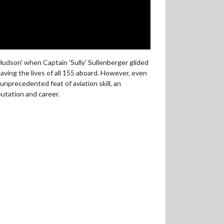
udson' when Captain 'Sully' Sullenberger glided
saving the lives of all 155 aboard. However, even
unprecedented feat of aviation skill, an
utation and career.