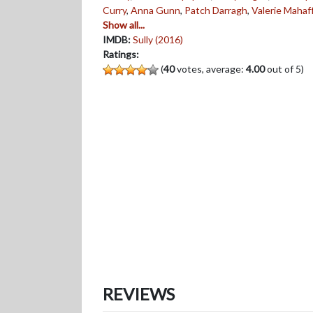
Curry
,
Anna Gunn
,
Patch Darragh
,
Valerie Mahaf
Show all...
IMDB:
Sully (2016)
Ratings:
(
40
votes, average:
4.00
out of 5)
REVIEWS