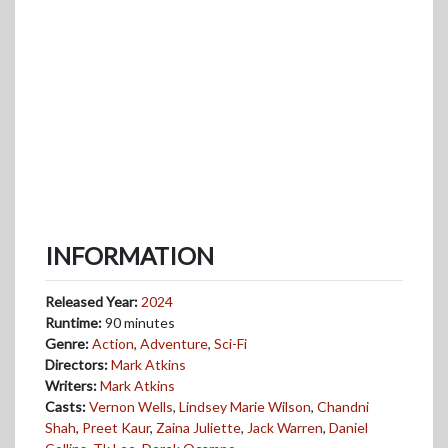
INFORMATION
Released Year:
2024
Runtime:
90 minutes
Genre:
Action
,
Adventure
,
Sci-Fi
Directors:
Mark Atkins
Writers:
Mark Atkins
Casts:
Vernon Wells
,
Lindsey Marie Wilson
,
Chandni
Shah
,
Preet Kaur
,
Zaina Juliette
,
Jack Warren
,
Daniel