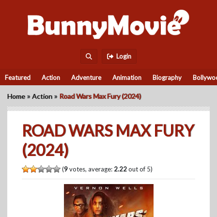
Login
Featured
Action
Adventure
Animation
Biography
Bollywo
»
»
Home
Action
Road Wars Max Fury (2024)
ROAD WARS MAX FURY
(2024)
(
9
votes, average:
2.22
out of 5)