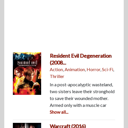
Resident Evil Degeneration
(2008...
Action
,
Animation
,
Horror
,
Sci-Fi
,
Thriller
In a post-apocalyptic wasteland,
two sisters leave their stronghold
to save their wounded mother.
Armed only with a muscle car
Show all...
Warcraft (2016)