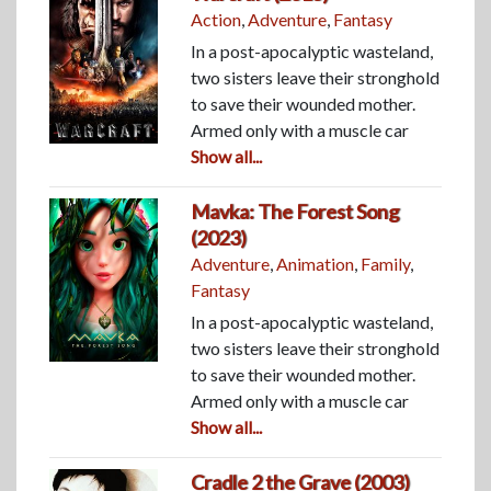
Action
,
Adventure
,
Fantasy
In a post-apocalyptic wasteland,
two sisters leave their stronghold
to save their wounded mother.
Armed only with a muscle car
Show all...
Mavka: The Forest Song
(2023)
Adventure
,
Animation
,
Family
,
Fantasy
In a post-apocalyptic wasteland,
two sisters leave their stronghold
to save their wounded mother.
Armed only with a muscle car
Show all...
Cradle 2 the Grave (2003)