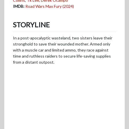
Collins
,
Tk Lee
,
Derek Ocampo
IMDB:
Road Wars Max Fury (2024)
STORYLINE
In a post-apocalyptic wasteland, two sisters leave their
stronghold to save their wounded mother. Armed only
with a muscle car and limited ammo, they race against
time and ruthless raiders to secure life-saving supplies
from a distant outpost.