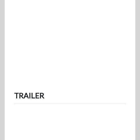
TRAILER