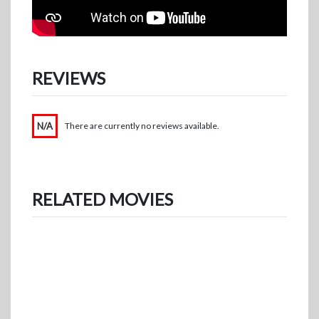
REVIEWS
N/A
There are currently no reviews available.
RELATED MOVIES