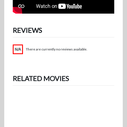
REVIEWS
N/A
There are currently no reviews available.
RELATED MOVIES