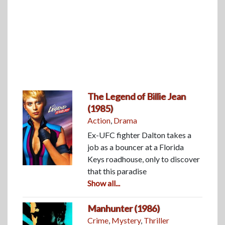
The Legend of Billie Jean
(1985)
Action
,
Drama
Ex-UFC fighter Dalton takes a
job as a bouncer at a Florida
Keys roadhouse, only to discover
that this paradise
Show all...
Manhunter (1986)
Crime
,
Mystery
,
Thriller