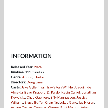
INFORMATION
Released Year:
2024
Runtime:
121 minutes
Genre:
Action
,
Thriller
Directors:
Doug Liman
Casts:
Jake Gyllenhaal
,
Travis Van Winkle
,
Joaquim de
Almeida
,
Beau Knapp
,
J. D. Pardo
,
Kevin Carroll
,
Jonathan
Kowalsky
,
Chad Guerrero
,
Billy Magnussen
,
Jessica
Williams
,
Bruce Buffer
,
Craig Ng
,
Lukas Gage
,
Jay Hieron
,
Arturo Castro
,
Conor McGregor
,
Post Malone
,
Adam