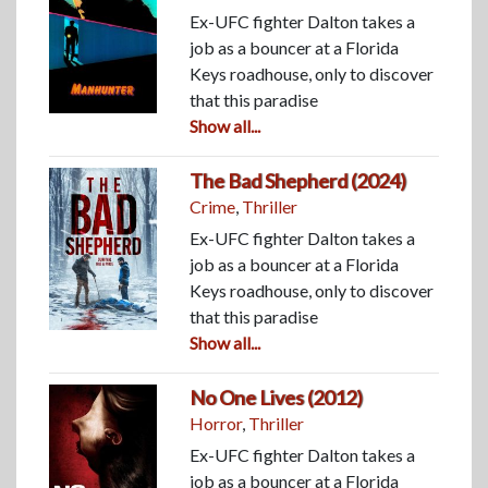
Ex-UFC fighter Dalton takes a
job as a bouncer at a Florida
Keys roadhouse, only to discover
that this paradise
Show all...
The Bad Shepherd (2024)
Crime
,
Thriller
Ex-UFC fighter Dalton takes a
job as a bouncer at a Florida
Keys roadhouse, only to discover
that this paradise
Show all...
No One Lives (2012)
Horror
,
Thriller
Ex-UFC fighter Dalton takes a
job as a bouncer at a Florida