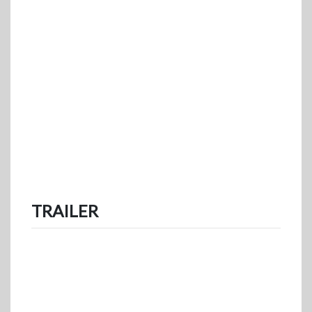
TRAILER