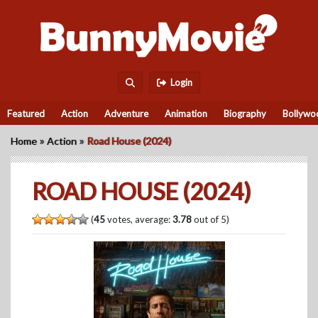
Login
Featured
Action
Adventure
Animation
Biography
Bollywo
»
»
Home
Action
Road House (2024)
ROAD HOUSE (2024)
(
45
votes, average:
3.78
out of 5)