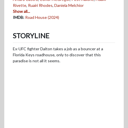
Rivette
,
Ruairi Rhodes
,
Daniela Melchior
Show all...
IMDB:
Road House (2024)
STORYLINE
Ex-UFC fighter Dalton takes a job as a bouncer at a
Florida Keys roadhouse, only to discover that this
paradise is not all it seems.