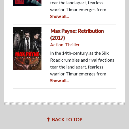
tear the land apart, fearless
warrior Timur emerges from
Show all...
Max Payne: Retribution
(2017)
Action
,
Thriller
In the 14th-century, as the Silk
Road crumbles and rival factions
tear the land apart, fearless
warrior Timur emerges from
Show all...
BACK TO TOP