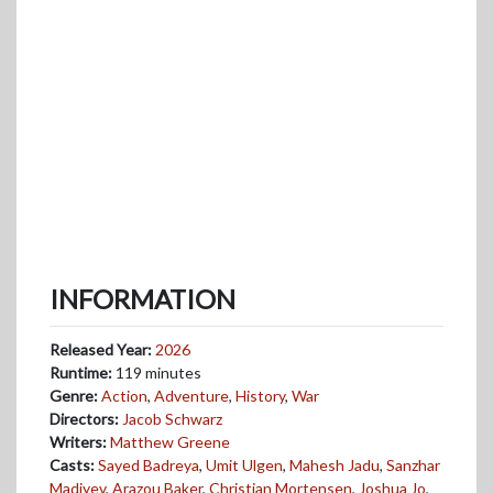
INFORMATION
Released Year:
2026
Runtime:
119 minutes
Genre:
Action
,
Adventure
,
History
,
War
Directors:
Jacob Schwarz
Writers:
Matthew Greene
Casts:
Sayed Badreya
,
Umit Ulgen
,
Mahesh Jadu
,
Sanzhar
Madiyev
,
Arazou Baker
,
Christian Mortensen
,
Joshua Jo
,