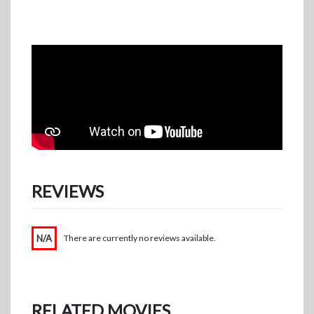
REVIEWS
N/A
There are currently no reviews available.
RELATED MOVIES