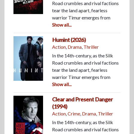
Road crumbles and rival factions
tear the land apart, fearless
warrior Timur emerges from
Show all...
Humint (2026)
Action
,
Drama
,
Thriller
In the 14th-century, as the Silk
Road crumbles and rival factions
tear the land apart, fearless
warrior Timur emerges from
Show all...
Clear and Present Danger
(1994)
Action
,
Crime
,
Drama
,
Thriller
In the 14th-century, as the Silk
Road crumbles and rival factions