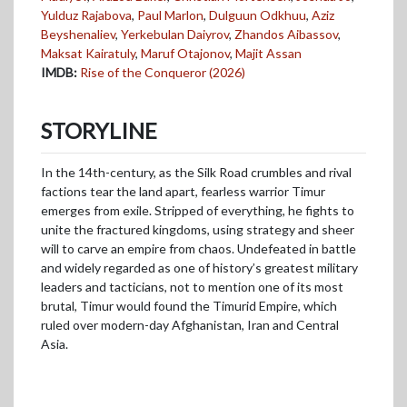
Yulduz Rajabova
,
Paul Marlon
,
Dulguun Odkhuu
,
Aziz
Beyshenaliev
,
Yerkebulan Daiyrov
,
Zhandos Aibassov
,
Maksat Kairatuly
,
Maruf Otajonov
,
Majit Assan
IMDB:
Rise of the Conqueror (2026)
STORYLINE
In the 14th-century, as the Silk Road crumbles and rival
factions tear the land apart, fearless warrior Timur
emerges from exile. Stripped of everything, he fights to
unite the fractured kingdoms, using strategy and sheer
will to carve an empire from chaos. Undefeated in battle
and widely regarded as one of history’s greatest military
leaders and tacticians, not to mention one of its most
brutal, Timur would found the Timurid Empire, which
ruled over modern-day Afghanistan, Iran and Central
Asia.