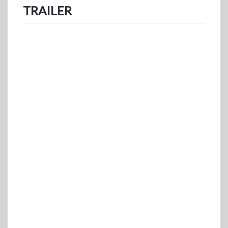
TRAILER