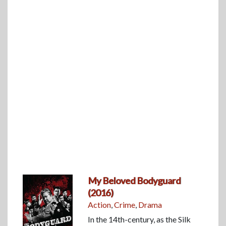
My Beloved Bodyguard
(2016)
Action
,
Crime
,
Drama
In the 14th-century, as the Silk