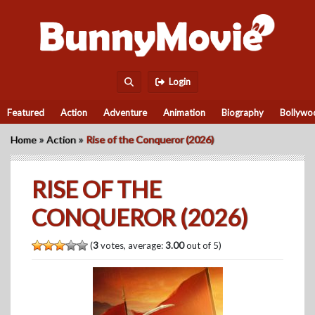
Login
Featured
Action
Adventure
Animation
Biography
Bollywo
»
»
Home
Action
Rise of the Conqueror (2026)
RISE OF THE
CONQUEROR (2026)
(
3
votes, average:
3.00
out of 5)