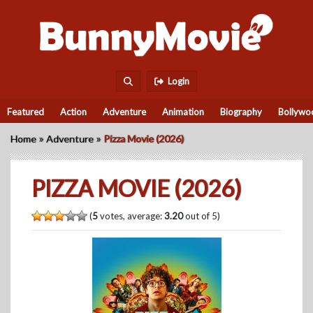
Login
Featured
Action
Adventure
Animation
Biography
Bollywo
»
»
Home
Adventure
Pizza Movie (2026)
PIZZA MOVIE (2026)
(
5
votes, average:
3.20
out of 5)