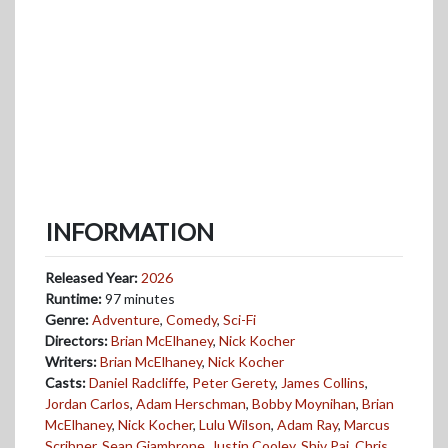
INFORMATION
Released Year:
2026
Runtime:
97 minutes
Genre:
Adventure
,
Comedy
,
Sci-Fi
Directors:
Brian McElhaney
,
Nick Kocher
Writers:
Brian McElhaney
,
Nick Kocher
Casts:
Daniel Radcliffe
,
Peter Gerety
,
James Collins
,
Jordan Carlos
,
Adam Herschman
,
Bobby Moynihan
,
Brian
McElhaney
,
Nick Kocher
,
Lulu Wilson
,
Adam Ray
,
Marcus
Scribner
,
Sean Giambrone
,
Justin Cooley
,
Shiv Pai
,
Chris