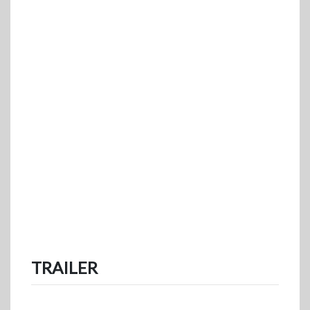
TRAILER