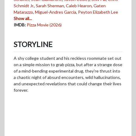
Schmidt Jr.
,
Sarah Sherman
,
Caleb Hearon
,
Gaten
Matarazzo
,
Miguel-Andres Garcia
,
Peyton Elizabeth Lee
Show all...
IMDB:
Pizza Movie (2026)
STORYLINE
A shy college student and his reckless roommate set out
on a simple mission to grab pizza, but after a strange dose
of a mind-bending experimental drug, they're thrust into
a chaotic night of absurd encounters, wild hallucinations,
and unexpected revelations that could change their lives
forever.