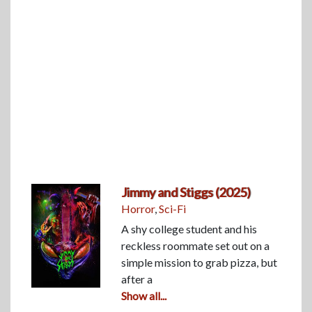
Jimmy and Stiggs (2025)
Horror
,
Sci-Fi
A shy college student and his
reckless roommate set out on a
simple mission to grab pizza, but
after a
Show all...