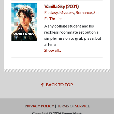
Vanilla Sky (2001)
Fantasy
,
Mystery
,
Romance
,
Sci-
Fi
,
Thriller
A shy college student and his
reckless roommate set out on a
simple mission to grab pizza, but
after a
Show all...
BACK TO TOP
PRIVACY POLICY
|
TERMS OF SERVICE
Copyright © 2026 Bunny Movie