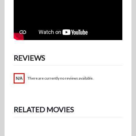
REVIEWS
N/A
There are currently no reviews available.
RELATED MOVIES