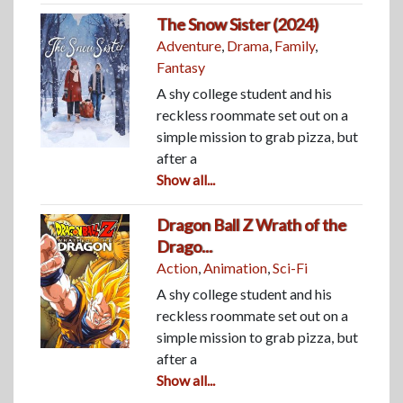
The Snow Sister (2024)
Adventure
,
Drama
,
Family
,
Fantasy
A shy college student and his
reckless roommate set out on a
simple mission to grab pizza, but
after a
Show all...
Dragon Ball Z Wrath of the
Drago...
Action
,
Animation
,
Sci-Fi
A shy college student and his
reckless roommate set out on a
simple mission to grab pizza, but
after a
Show all...