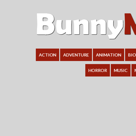
ACTION
ADVENTURE
ANIMATION
BI
HORROR
MUSIC