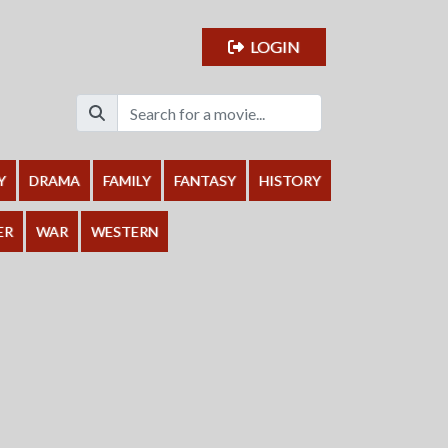
LOGIN
Y
DRAMA
FAMILY
FANTASY
HISTORY
ER
WAR
WESTERN