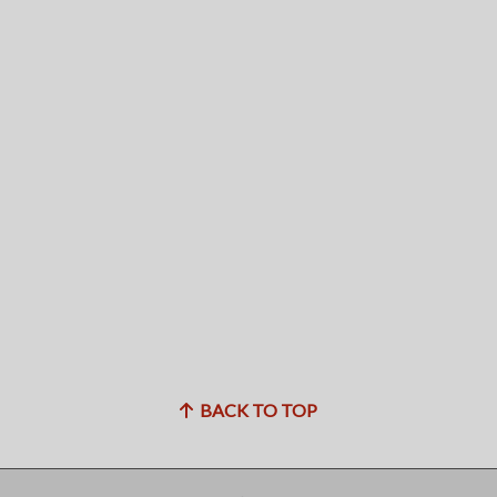
BACK TO TOP