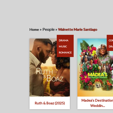
»
People
»
Home
Walnette Marie Santiago
DRAMA
CO
MUSIC
DR
ROMANCE
Madea’s Destinatio
Ruth & Boaz (2025)
Weddin...