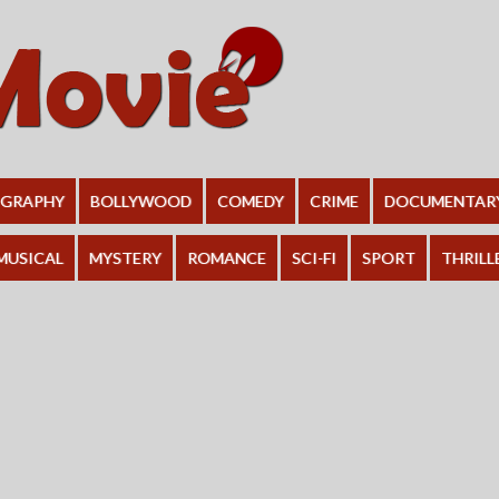
OGRAPHY
BOLLYWOOD
COMEDY
CRIME
DOCUMENTAR
MUSICAL
MYSTERY
ROMANCE
SCI-FI
SPORT
THRILL