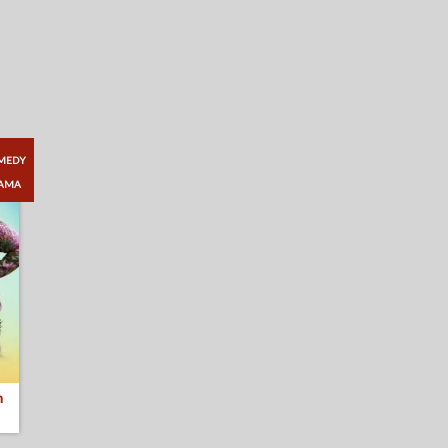
MEDY
AMA
n