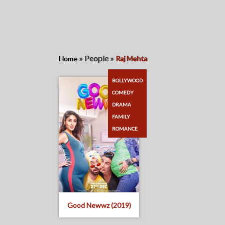
»
People
»
Home
Raj Mehta
BOLLYWOOD
COMEDY
DRAMA
FAMILY
ROMANCE
Good Newwz (2019)