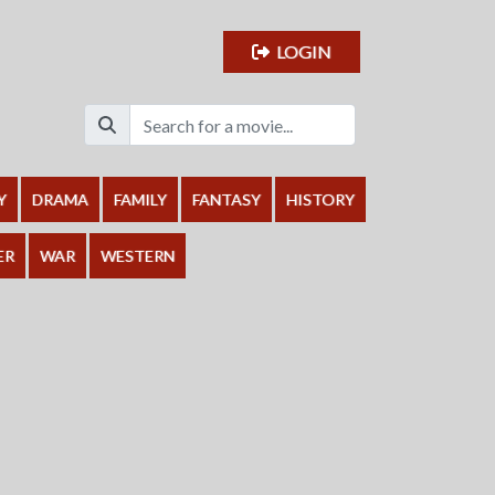
LOGIN
Y
DRAMA
FAMILY
FANTASY
HISTORY
ER
WAR
WESTERN