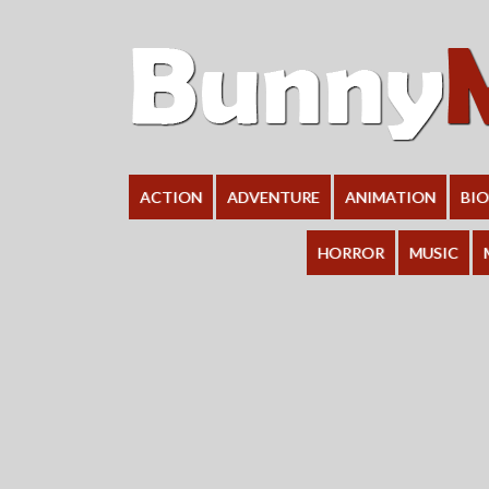
ACTION
ADVENTURE
ANIMATION
BI
HORROR
MUSIC