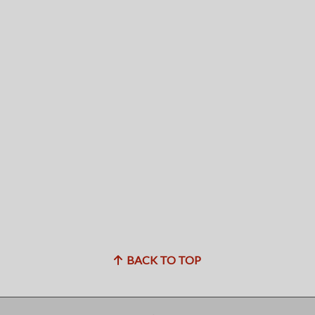
BACK TO TOP