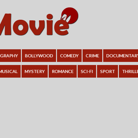
OGRAPHY
BOLLYWOOD
COMEDY
CRIME
DOCUMENTAR
MUSICAL
MYSTERY
ROMANCE
SCI-FI
SPORT
THRILL