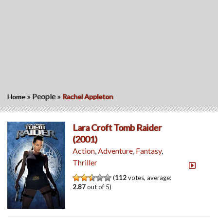
»
People
»
Home
Rachel Appleton
Lara Croft Tomb Raider
(2001)
Action
,
Adventure
,
Fantasy
,
Thriller
(
112
votes, average:
2.87
out of 5)