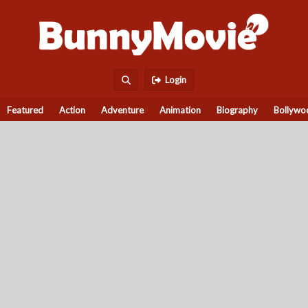
Login
Featured
Action
Adventure
Animation
Biography
Bollywo