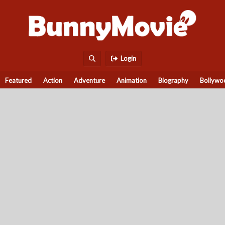
Login
Featured
Action
Adventure
Animation
Biography
Bollywo