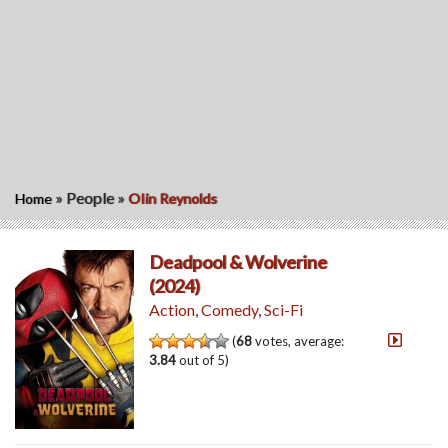
»
People
»
Home
OIin Reynolds
Deadpool & Wolverine
(2024)
Action
,
Comedy
,
Sci-Fi
(
68
votes, average:
3.84
out of 5)