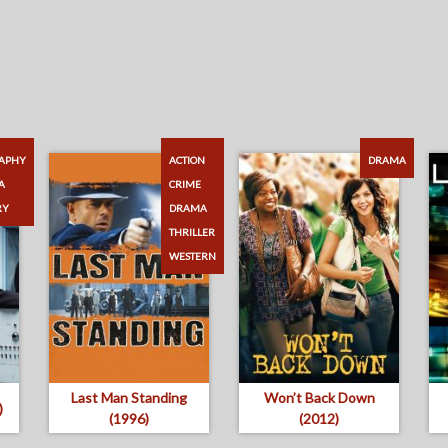
APHY
ACTION
DRAMA
A
CRIME
RY
DRAMA
THRILLER
WESTERN
Last Man Standing
Won’t Back Down
)
(1996)
(2012)