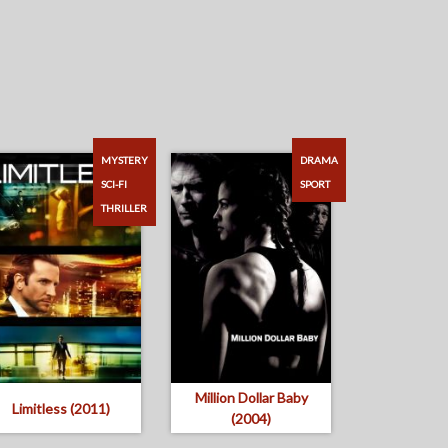
MYSTERY
DRAMA
SCI-FI
SPORT
THRILLER
Million Dollar Baby
Limitless (2011)
(2004)