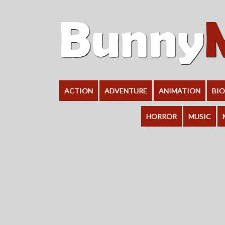
ACTION
ADVENTURE
ANIMATION
BI
HORROR
MUSIC