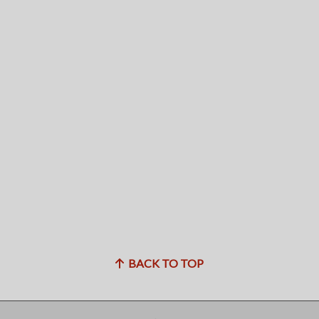
BACK TO TOP