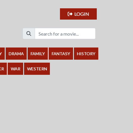
LOGIN
Y
DRAMA
FAMILY
FANTASY
HISTORY
ER
WAR
WESTERN