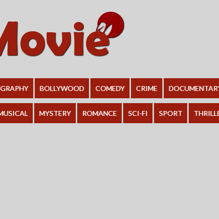
OGRAPHY
BOLLYWOOD
COMEDY
CRIME
DOCUMENTAR
MUSICAL
MYSTERY
ROMANCE
SCI-FI
SPORT
THRILL