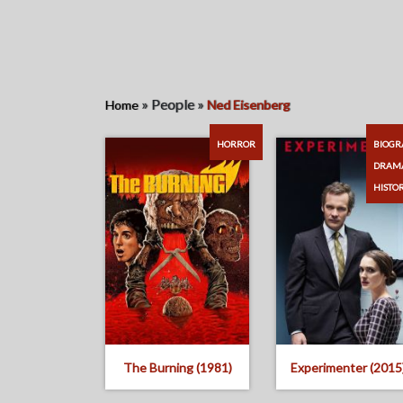
»
People
»
Home
Ned Eisenberg
HORROR
BIOGR
DRAM
HISTO
The Burning (1981)
Experimenter (2015