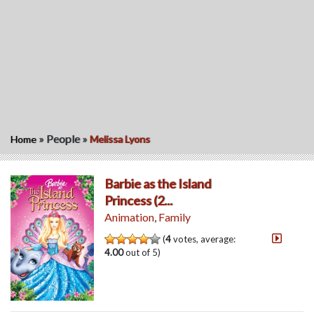
»
People
»
Home
Melissa Lyons
Barbie as the Island
Princess (2...
Animation
,
Family
(
4
votes, average:
4.00
out of 5)