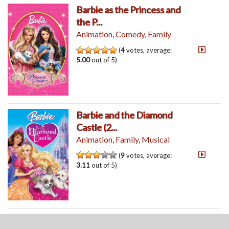
Barbie as the Princess and
the P...
Animation
,
Comedy
,
Family
(
4
votes, average:
5.00
out of 5)
Barbie and the Diamond
Castle (2...
Animation
,
Family
,
Musical
(
9
votes, average:
3.11
out of 5)