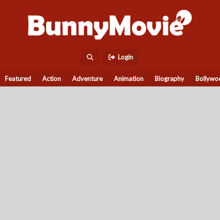
Login
Featured
Action
Adventure
Animation
Biography
Bollywo