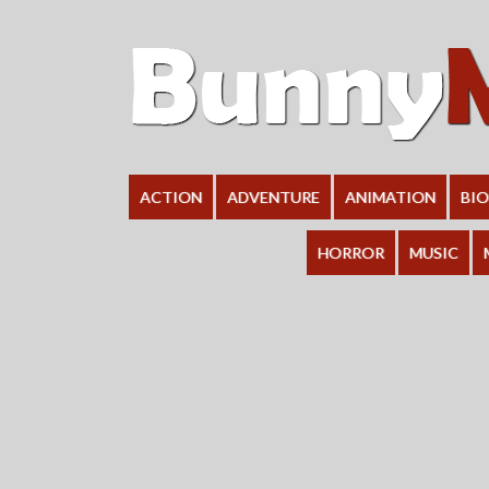
ACTION
ADVENTURE
ANIMATION
BI
HORROR
MUSIC