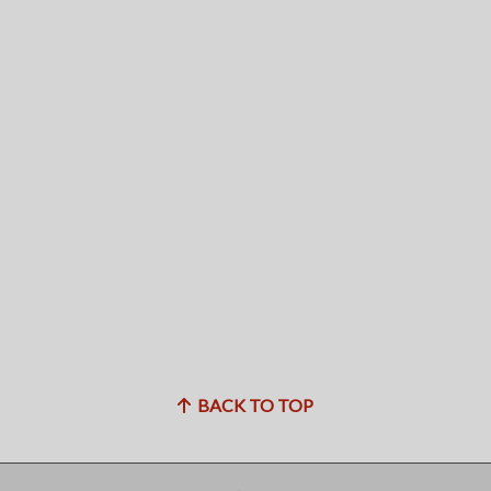
BACK TO TOP