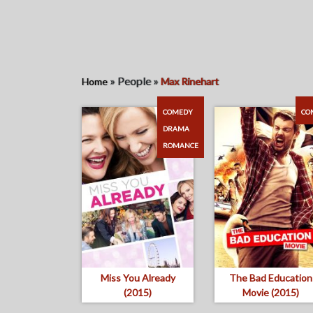
»
People
»
Home
Max Rinehart
COMEDY
CO
DRAMA
ROMANCE
Miss You Already
The Bad Education
(2015)
Movie (2015)