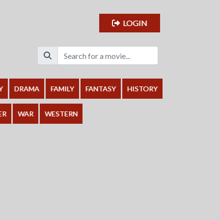
LOGIN
Y
DRAMA
FAMILY
FANTASY
HISTORY
ER
WAR
WESTERN