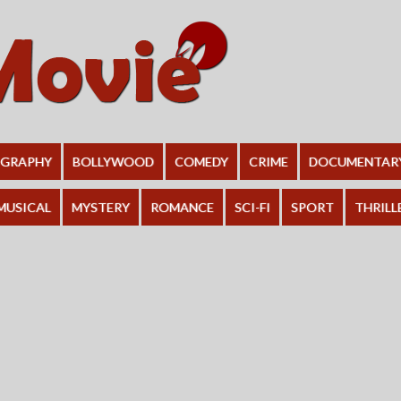
OGRAPHY
BOLLYWOOD
COMEDY
CRIME
DOCUMENTAR
MUSICAL
MYSTERY
ROMANCE
SCI-FI
SPORT
THRILL