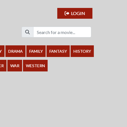
LOGIN
Y
DRAMA
FAMILY
FANTASY
HISTORY
ER
WAR
WESTERN