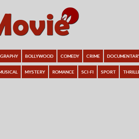
OGRAPHY
BOLLYWOOD
COMEDY
CRIME
DOCUMENTAR
MUSICAL
MYSTERY
ROMANCE
SCI-FI
SPORT
THRILL