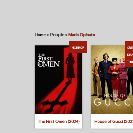
»
People
»
Home
Mario Opinato
HORROR
CRI
DR
THR
The First Omen (2024)
House of Gucci (202