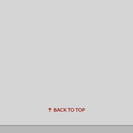
BACK TO TOP