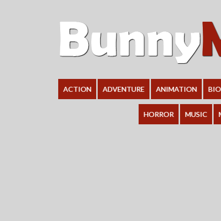
ACTION
ADVENTURE
ANIMATION
BI
HORROR
MUSIC