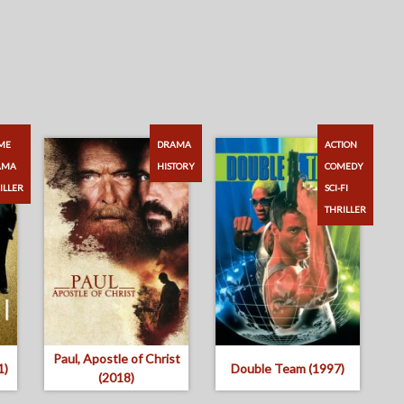
ME
DRAMA
ACTION
AMA
HISTORY
COMEDY
ILLER
SCI-FI
THRILLER
Paul, Apostle of Christ
1)
Double Team (1997)
(2018)