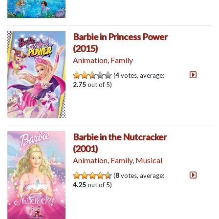
Barbie in Princess Power
(2015)
Animation
,
Family
(
4
votes, average:
2.75
out of 5)
Barbie in the Nutcracker
(2001)
Animation
,
Family
,
Musical
(
8
votes, average:
4.25
out of 5)