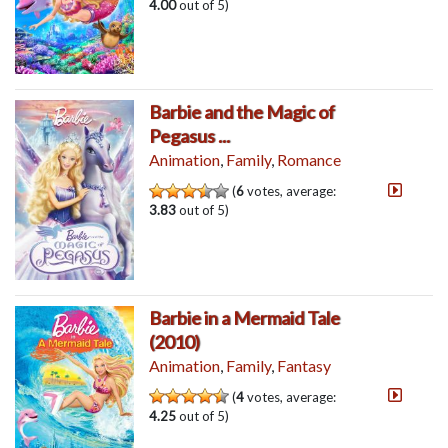
4.00
out of 5)
Barbie and the Magic of
Pegasus ...
Animation
,
Family
,
Romance
(
6
votes, average:
3.83
out of 5)
Barbie in a Mermaid Tale
(2010)
Animation
,
Family
,
Fantasy
(
4
votes, average:
4.25
out of 5)