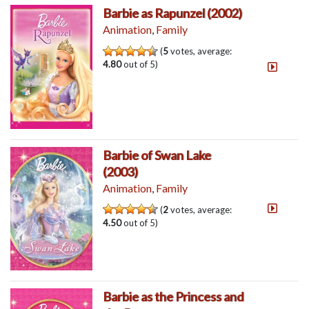
Barbie as Rapunzel (2002)
Animation
,
Family
(
5
votes, average:
4.80
out of 5)
Barbie of Swan Lake
(2003)
Animation
,
Family
(
2
votes, average:
4.50
out of 5)
Barbie as the Princess and