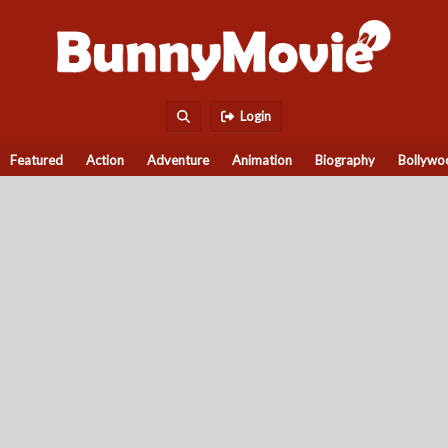
Login
Featured
Action
Adventure
Animation
Biography
Bollywo