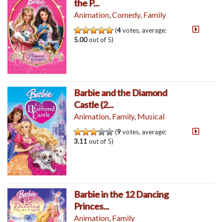
the P...
Animation
,
Comedy
,
Family
(
4
votes, average:
5.00
out of 5)
Barbie and the Diamond
Castle (2...
Animation
,
Family
,
Musical
(
9
votes, average:
3.11
out of 5)
Barbie in the 12 Dancing
Princes...
Animation
,
Family