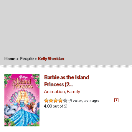
»
People
»
Home
Kelly Sheridan
Barbie as the Island
Princess (2...
Animation
,
Family
(
4
votes, average:
4.00
out of 5)