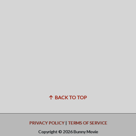
BACK TO TOP
PRIVACY POLICY
|
TERMS OF SERVICE
Copyright © 2026 Bunny Movie