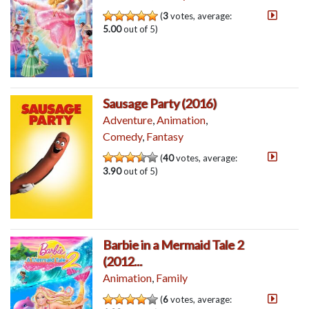
(
3
votes, average:
5.00
out of 5)
Sausage Party (2016)
Adventure
,
Animation
,
Comedy
,
Fantasy
(
40
votes, average:
3.90
out of 5)
Barbie in a Mermaid Tale 2
(2012...
Animation
,
Family
(
6
votes, average: