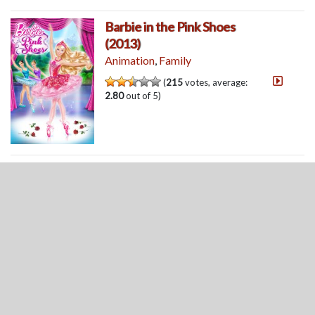
Barbie in the Pink Shoes
(2013)
Animation
,
Family
(
215
votes, average:
2.80
out of 5)