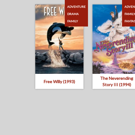
ADVENTURE
ADVEN
DRAMA
FAMIL
FAMILY
FANTA
The Neverending
Free Willy (1993)
Story III (1994)