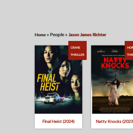
»
People
»
Home
Jason James Richter
CRIME
HO
THRILLER
THR
Final Heist (2024)
Natty Knocks (2023