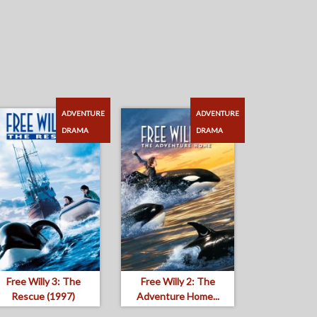
ADVENTURE
ADVENTURE
DRAMA
DRAMA
Free Willy 3: The
Free Willy 2: The
Rescue (1997)
Adventure Home...