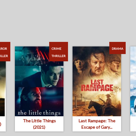
RROR
CRIME
DRAMA
ILLER
THRILLER
The Little Things
Last Rampage: The
)
(2021)
Escape of Gary...