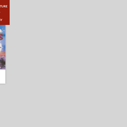
TURE
Y
SY