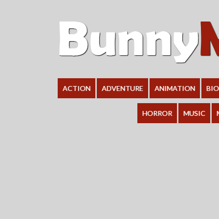
ACTION
ADVENTURE
ANIMATION
BI
HORROR
MUSIC