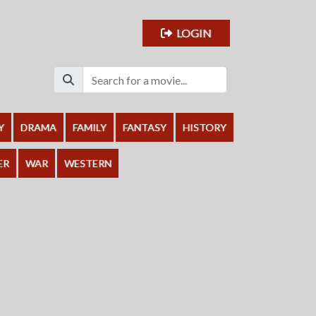
LOGIN
Y
DRAMA
FAMILY
FANTASY
HISTORY
ER
WAR
WESTERN