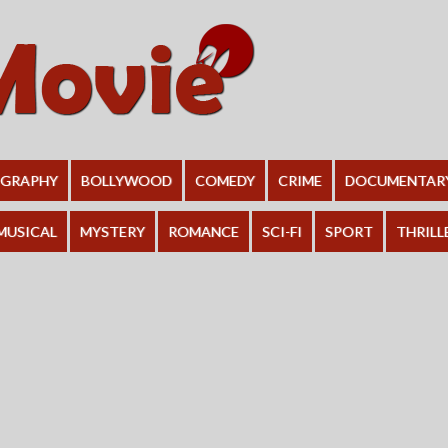
OGRAPHY
BOLLYWOOD
COMEDY
CRIME
DOCUMENTAR
MUSICAL
MYSTERY
ROMANCE
SCI-FI
SPORT
THRILL