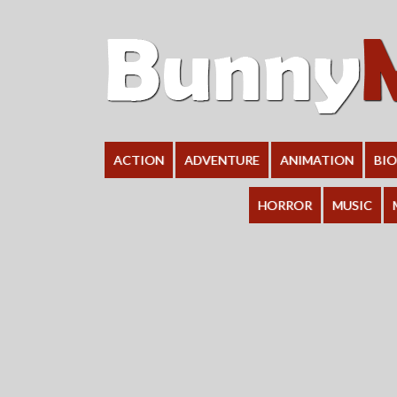
ACTION
ADVENTURE
ANIMATION
BI
HORROR
MUSIC