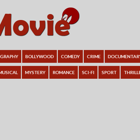
OGRAPHY
BOLLYWOOD
COMEDY
CRIME
DOCUMENTAR
MUSICAL
MYSTERY
ROMANCE
SCI-FI
SPORT
THRILL