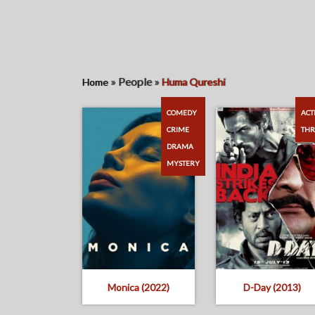
»
People
»
Home
Huma Qureshi
COMEDY
ACT
CRIME
THR
DRAMA
MYSTERY
Monica (2022)
D-Day (2013)