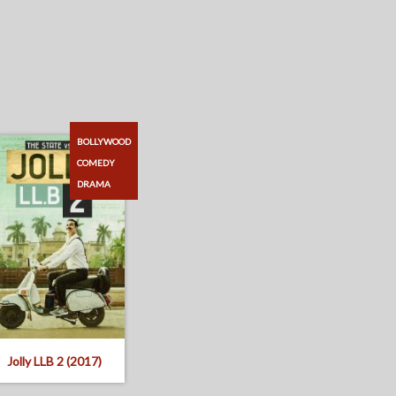
BOLLYWOOD
COMEDY
DRAMA
Jolly LLB 2 (2017)