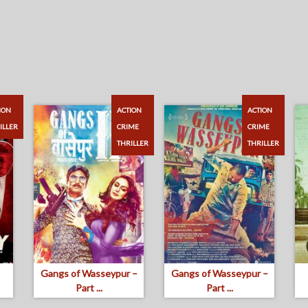
ION
ACTION
ACTION
ILLER
CRIME
CRIME
THRILLER
THRILLER
Gangs of Wasseypur –
Gangs of Wasseypur –
Part ...
Part ...