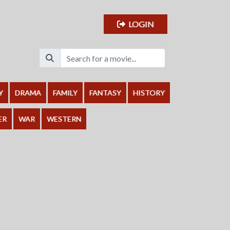
LOGIN
Y
DRAMA
FAMILY
FANTASY
HISTORY
ER
WAR
WESTERN