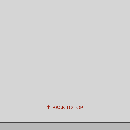
BACK TO TOP