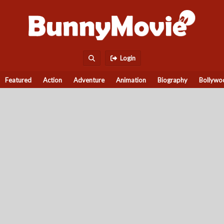
Login
Featured
Action
Adventure
Animation
Biography
Bollywo