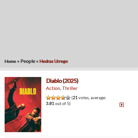
»
People
»
Home
Hedras Urrego
Diablo (2025)
Action
,
Thriller
(
21
votes, average:
3.81
out of 5)