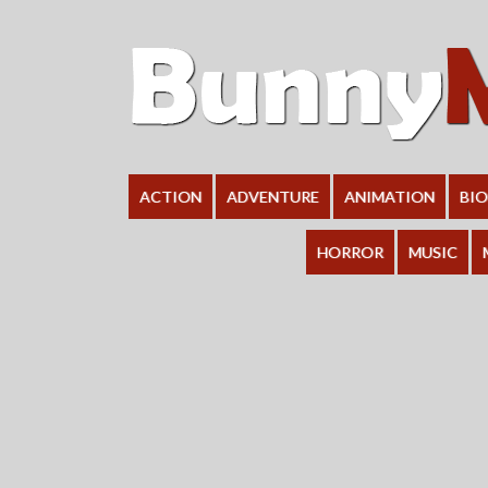
ACTION
ADVENTURE
ANIMATION
BI
HORROR
MUSIC