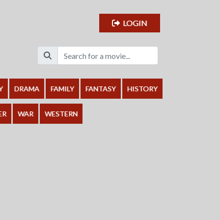
LOGIN
Y
DRAMA
FAMILY
FANTASY
HISTORY
ER
WAR
WESTERN