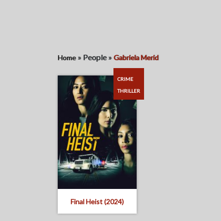
»
People
»
Home
Gabriela Merid
CRIME
THRILLER
Final Heist (2024)