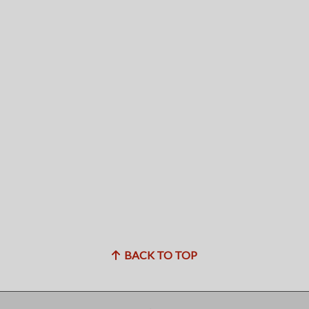
BACK TO TOP