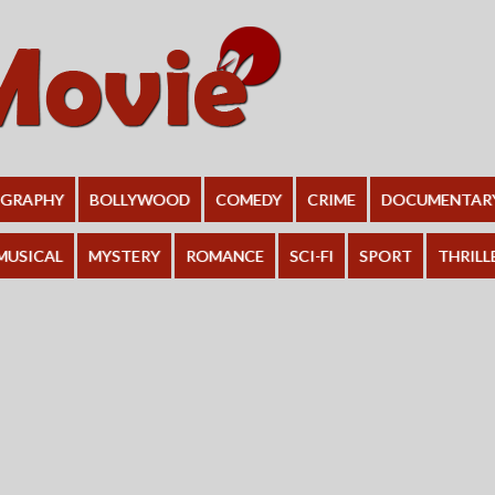
OGRAPHY
BOLLYWOOD
COMEDY
CRIME
DOCUMENTAR
MUSICAL
MYSTERY
ROMANCE
SCI-FI
SPORT
THRILL