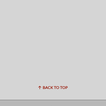
BACK TO TOP