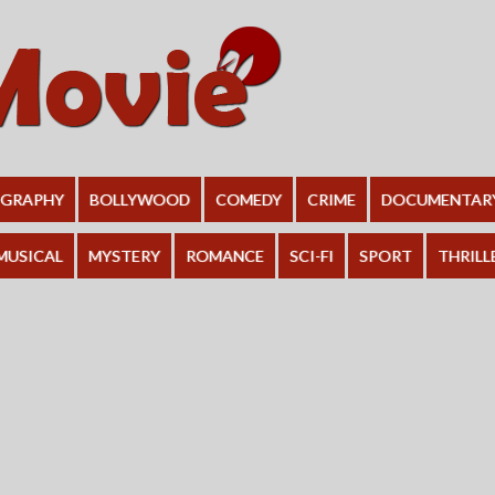
OGRAPHY
BOLLYWOOD
COMEDY
CRIME
DOCUMENTAR
MUSICAL
MYSTERY
ROMANCE
SCI-FI
SPORT
THRILL