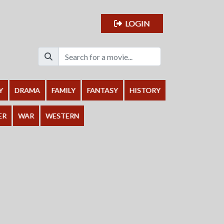
LOGIN
Y
DRAMA
FAMILY
FANTASY
HISTORY
ER
WAR
WESTERN