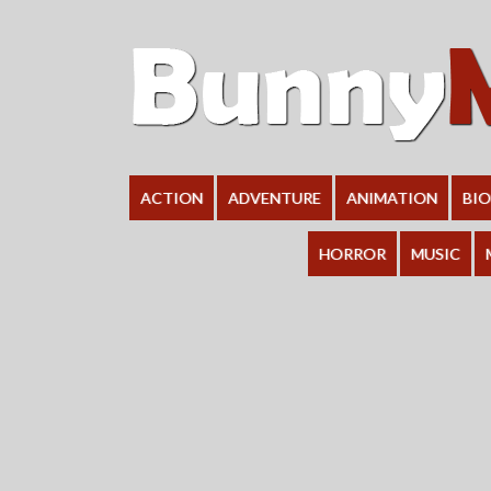
ACTION
ADVENTURE
ANIMATION
BI
HORROR
MUSIC