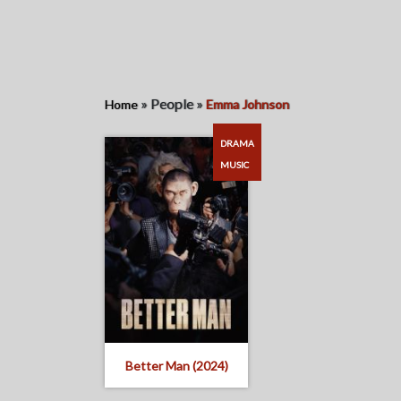
»
People
»
Home
Emma Johnson
DRAMA
MUSIC
Better Man (2024)