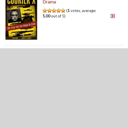
Drama
(
1
votes, average:
5.00
out of 5)