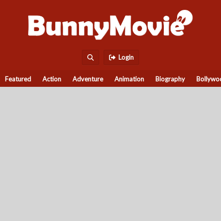
Login
Featured
Action
Adventure
Animation
Biography
Bollywo