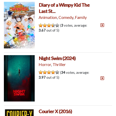
Diary of a Wimpy Kid The
Last St...
Animation
,
Comedy
,
Family
(
3
votes, average:
3.67
out of 5)
Night Swim (2024)
Horror
,
Thriller
(
34
votes, average:
3.97
out of 5)
Courier X (2016)