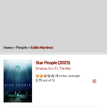
»
People
»
Home
Eddie Martinez
Star People (2025)
Drama
,
Sci-Fi
,
Thriller
(
4
votes, average:
2.75
out of 5)