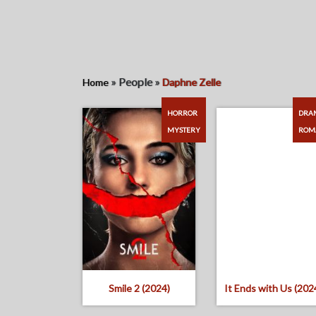
»
People
»
Home
Daphne Zelle
HORROR
DRA
MYSTERY
ROM
Smile 2 (2024)
It Ends with Us (202