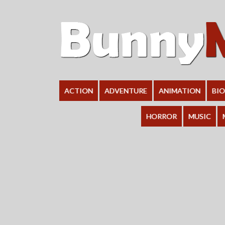
ACTION
ADVENTURE
ANIMATION
BI
HORROR
MUSIC