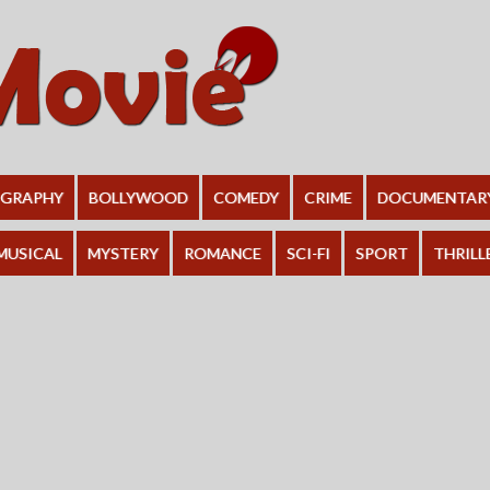
OGRAPHY
BOLLYWOOD
COMEDY
CRIME
DOCUMENTAR
MUSICAL
MYSTERY
ROMANCE
SCI-FI
SPORT
THRILL