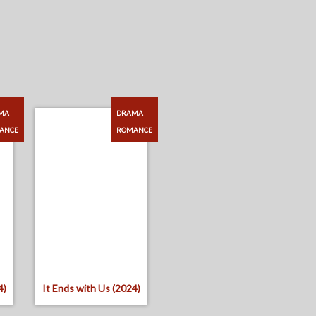
MA
DRAMA
ANCE
ROMANCE
4)
It Ends with Us (2024)