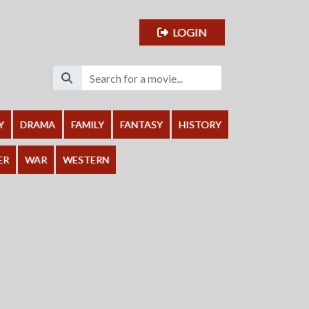
LOGIN
Y
DRAMA
FAMILY
FANTASY
HISTORY
ER
WAR
WESTERN