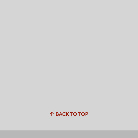
BACK TO TOP