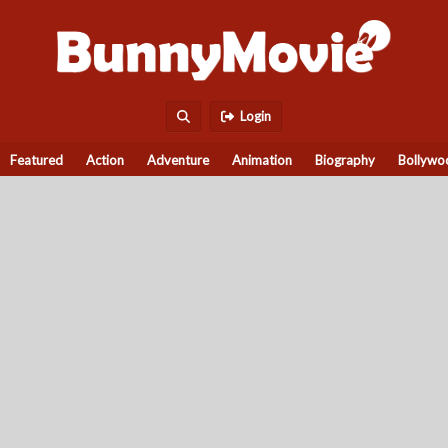
Login
Featured
Action
Adventure
Animation
Biography
Bollywo