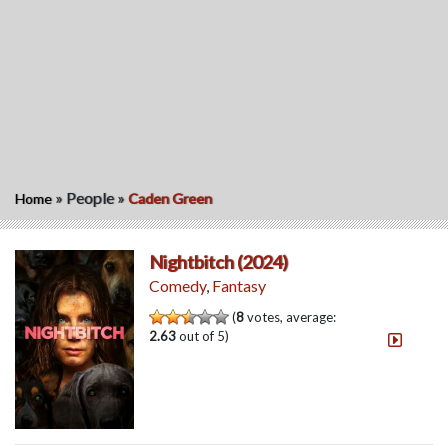
»
People
»
Home
Caden Green
Nightbitch (2024)
Comedy
,
Fantasy
(
8
votes, average:
2.63
out of 5)