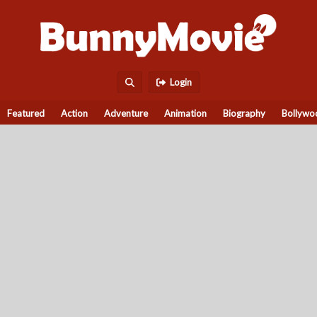
Login
Featured
Action
Adventure
Animation
Biography
Bollywo