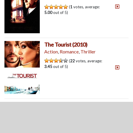
(
1
votes, average:
5.00
out of 5)
The Tourist (2010)
Action
,
Romance
,
Thriller
(
22
votes, average:
3.45
out of 5)