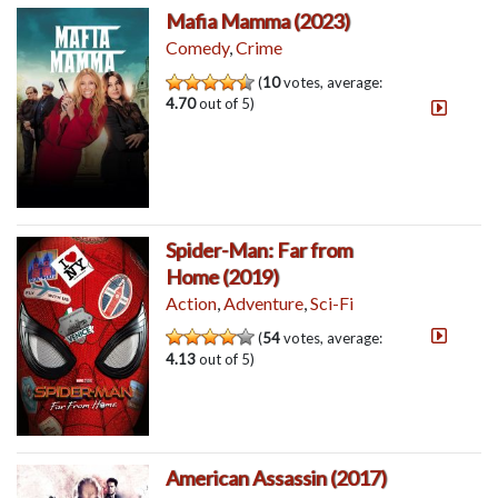
Mafia Mamma (2023)
Comedy
,
Crime
(
10
votes, average:
4.70
out of 5)
Spider-Man: Far from
Home (2019)
Action
,
Adventure
,
Sci-Fi
(
54
votes, average:
4.13
out of 5)
American Assassin (2017)