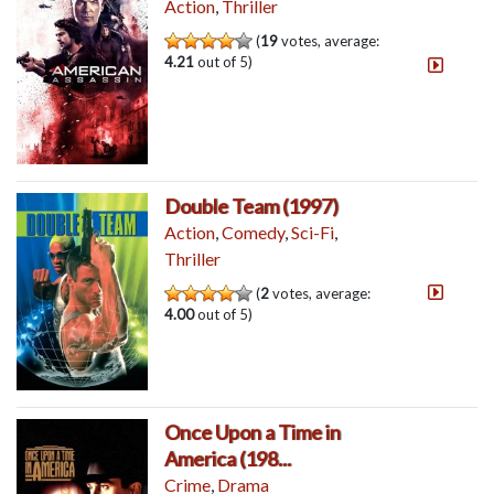
Action
,
Thriller
(
19
votes, average:
4.21
out of 5)
Double Team (1997)
Action
,
Comedy
,
Sci-Fi
,
Thriller
(
2
votes, average:
4.00
out of 5)
Once Upon a Time in
America (198...
Crime
,
Drama