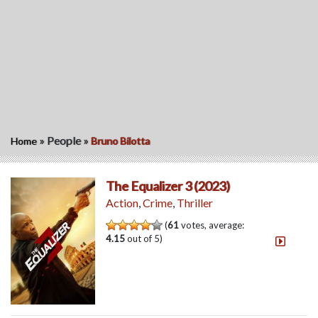
»
People
»
Home
Bruno Bilotta
The Equalizer 3 (2023)
Action
,
Crime
,
Thriller
(
61
votes, average:
4.15
out of 5)