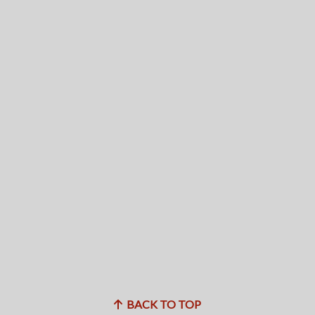
BACK TO TOP