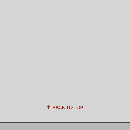
BACK TO TOP