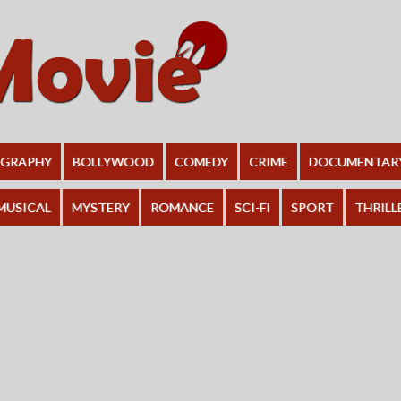
OGRAPHY
BOLLYWOOD
COMEDY
CRIME
DOCUMENTAR
MUSICAL
MYSTERY
ROMANCE
SCI-FI
SPORT
THRILL