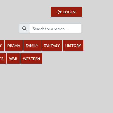
LOGIN
Y
DRAMA
FAMILY
FANTASY
HISTORY
ER
WAR
WESTERN