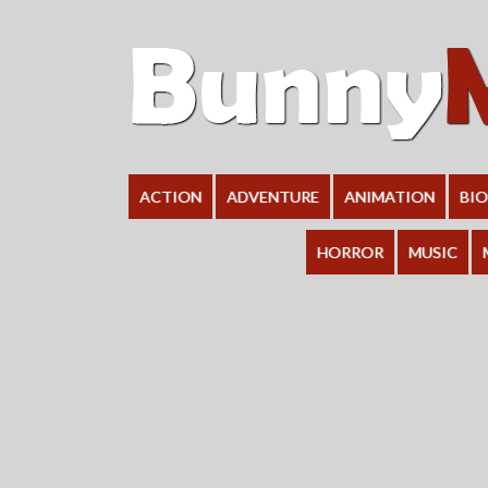
ACTION
ADVENTURE
ANIMATION
BI
HORROR
MUSIC