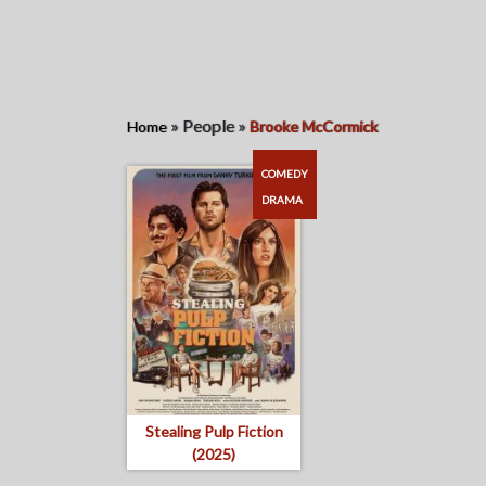
»
People
»
Home
Brooke McCormick
COMEDY
DRAMA
Stealing Pulp Fiction
(2025)