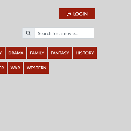
LOGIN
Y
DRAMA
FAMILY
FANTASY
HISTORY
ER
WAR
WESTERN