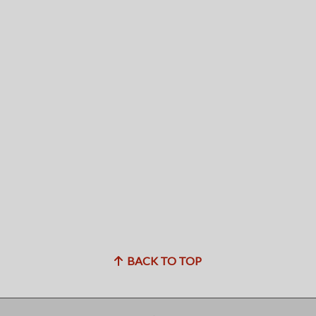
BACK TO TOP