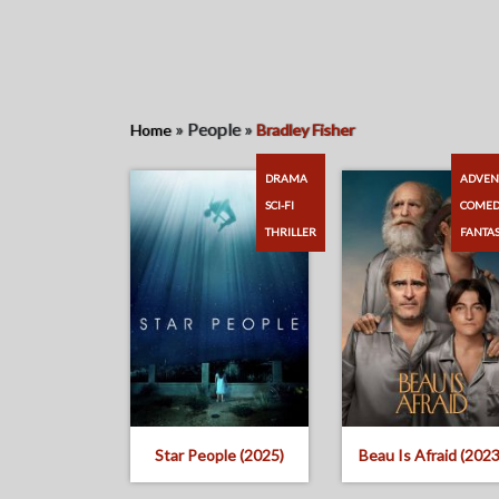
»
People
»
Home
Bradley Fisher
DRAMA
ADVEN
SCI-FI
COME
THRILLER
FANTA
Star People (2025)
Beau Is Afraid (2023