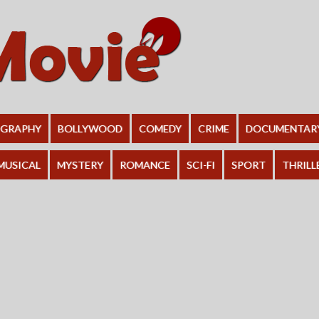
OGRAPHY
BOLLYWOOD
COMEDY
CRIME
DOCUMENTAR
MUSICAL
MYSTERY
ROMANCE
SCI-FI
SPORT
THRILL