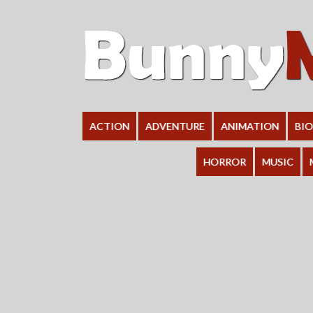
ACTION
ADVENTURE
ANIMATION
BI
HORROR
MUSIC