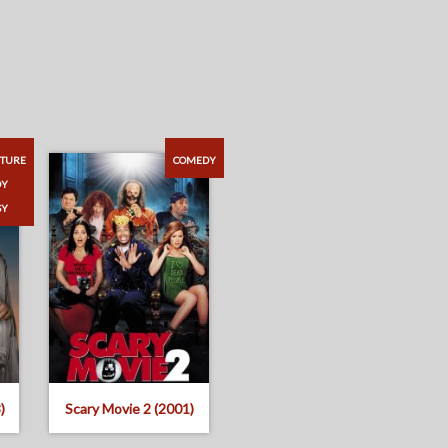
TURE
COMEDY
DY
SY
)
Scary Movie 2 (2001)