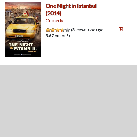
One Night in Istanbul
(2014)
Comedy
(
3
votes, average:
3.67
out of 5)