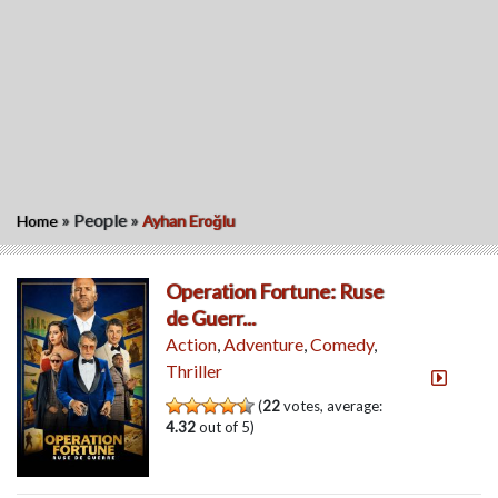
»
People
»
Home
Ayhan Eroğlu
Operation Fortune: Ruse
de Guerr...
Action
,
Adventure
,
Comedy
,
Thriller
(
22
votes, average:
4.32
out of 5)