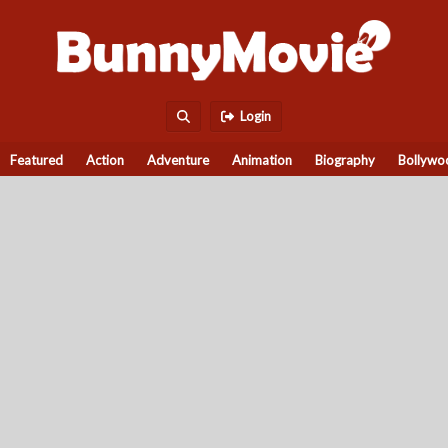
Login
Featured
Action
Adventure
Animation
Biography
Bollywo