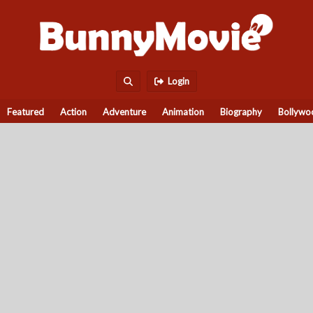
Login
Featured
Action
Adventure
Animation
Biography
Bollywo