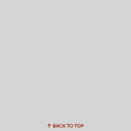
BACK TO TOP