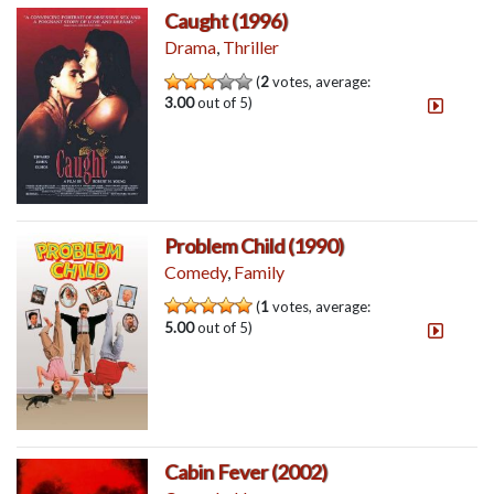
Caught (1996)
Drama
,
Thriller
(
2
votes, average:
3.00
out of 5)
Problem Child (1990)
Comedy
,
Family
(
1
votes, average:
5.00
out of 5)
Cabin Fever (2002)