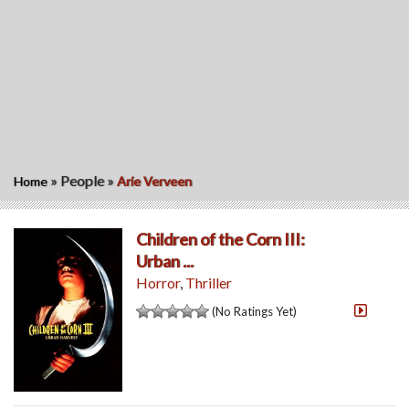
»
People
»
Home
Arie Verveen
Children of the Corn III:
Urban ...
Horror
,
Thriller
(No Ratings Yet)