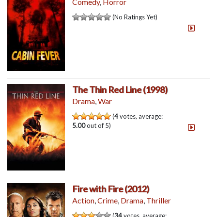
Comedy
,
Horror
(No Ratings Yet)
The Thin Red Line (1998)
Drama
,
War
(
4
votes, average:
5.00
out of 5)
Fire with Fire (2012)
Action
,
Crime
,
Drama
,
Thriller
(
34
votes, average: