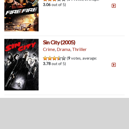
3.06
out of 5)
Sin City (2005)
Crime
,
Drama
,
Thriller
(
9
votes, average:
3.78
out of 5)