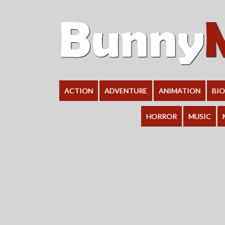
ACTION
ADVENTURE
ANIMATION
BI
HORROR
MUSIC