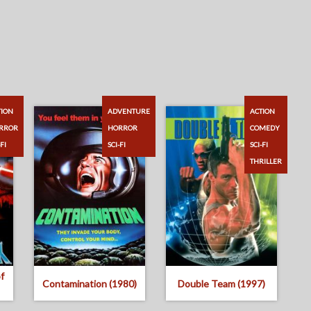
TION
ADVENTURE
ACTION
RROR
HORROR
COMEDY
-FI
SCI-FI
SCI-FI
THRILLER
f
Contamination (1980)
Double Team (1997)