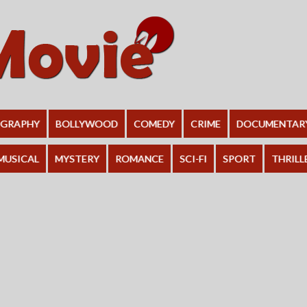
OGRAPHY
BOLLYWOOD
COMEDY
CRIME
DOCUMENTAR
MUSICAL
MYSTERY
ROMANCE
SCI-FI
SPORT
THRILL