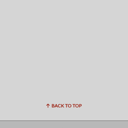
BACK TO TOP