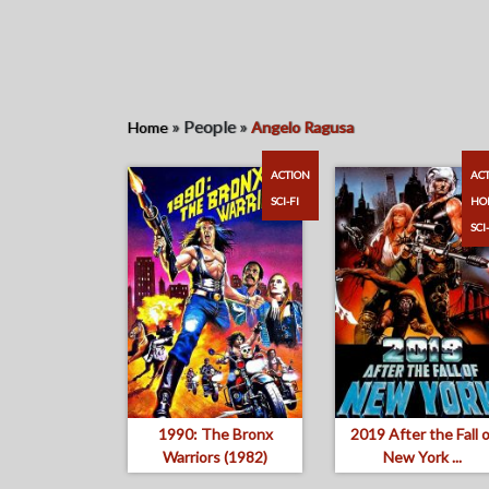
»
People
»
Home
Angelo Ragusa
ACTION
AC
SCI-FI
HO
SCI
1990: The Bronx
2019 After the Fall o
Warriors (1982)
New York ...