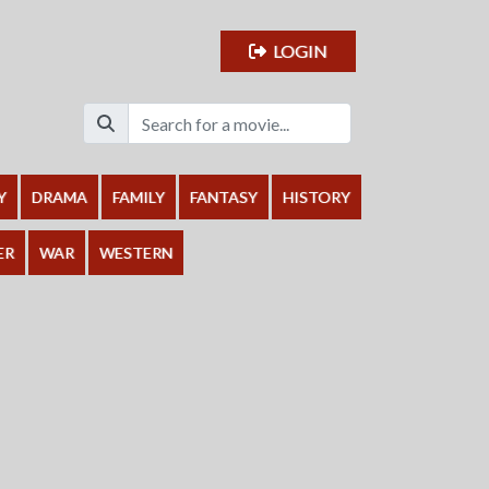
LOGIN
Y
DRAMA
FAMILY
FANTASY
HISTORY
ER
WAR
WESTERN