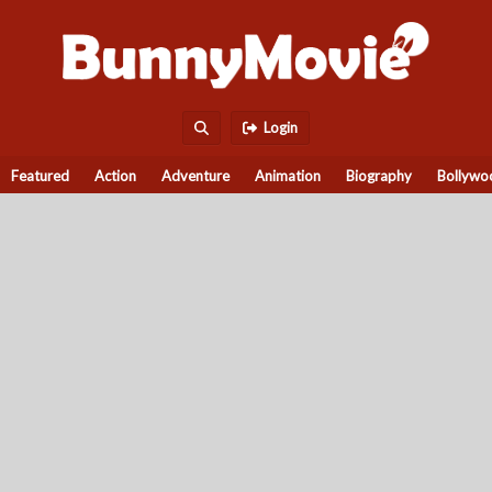
Login
Featured
Action
Adventure
Animation
Biography
Bollywo