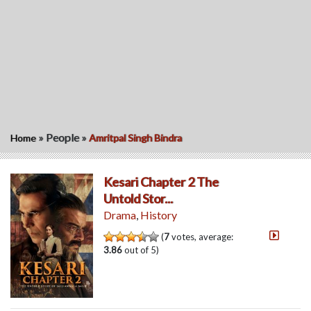
»
People
»
Home
Amritpal Singh Bindra
Kesari Chapter 2 The
Untold Stor...
Drama
,
History
(
7
votes, average:
3.86
out of 5)