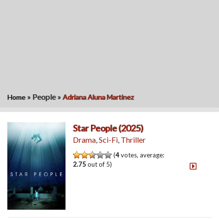
»
People
»
Home
Adriana Aluna Martinez
Star People (2025)
Drama
,
Sci-Fi
,
Thriller
(
4
votes, average:
2.75
out of 5)