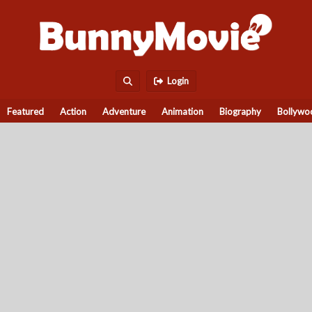
Login
Featured
Action
Adventure
Animation
Biography
Bollywo