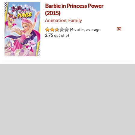
Barbie in Princess Power
(2015)
Animation
,
Family
(
4
votes, average:
2.75
out of 5)