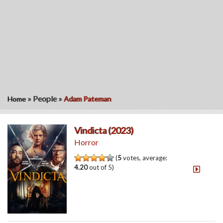
»
People
»
Home
Adam Pateman
Vindicta (2023)
Horror
(
5
votes, average:
4.20
out of 5)