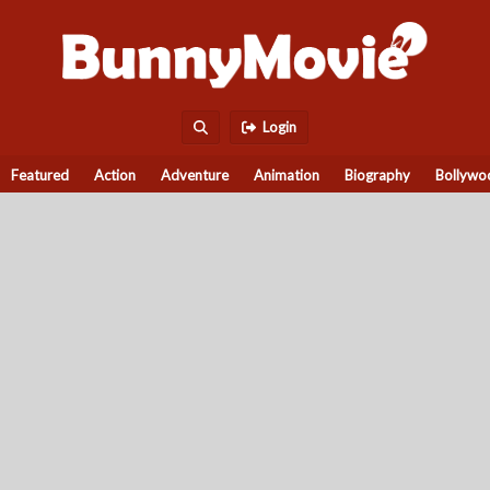
Login
Featured
Action
Adventure
Animation
Biography
Bollywo