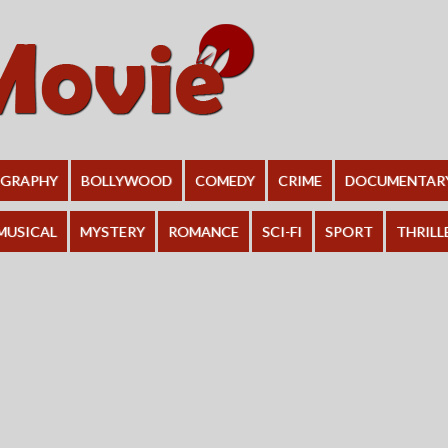
OGRAPHY
BOLLYWOOD
COMEDY
CRIME
DOCUMENTAR
MUSICAL
MYSTERY
ROMANCE
SCI-FI
SPORT
THRILL