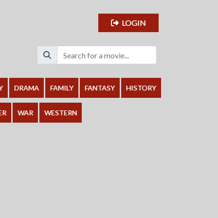
LOGIN
Y
DRAMA
FAMILY
FANTASY
HISTORY
ER
WAR
WESTERN