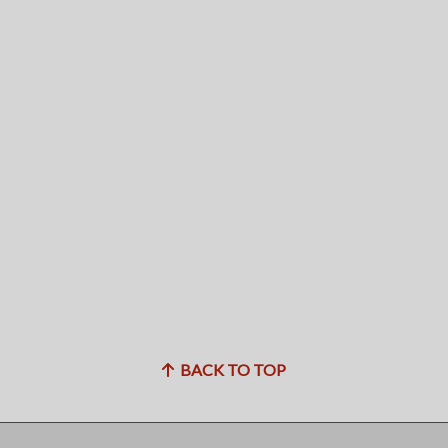
BACK TO TOP