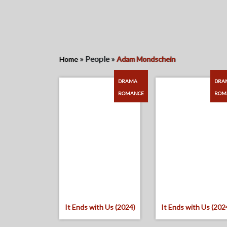
»
People
»
Home
Adam Mondschein
DRAMA
DRA
ROMANCE
ROM
It Ends with Us (2024)
It Ends with Us (202