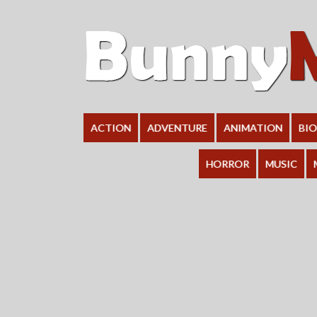
ACTION
ADVENTURE
ANIMATION
BI
HORROR
MUSIC