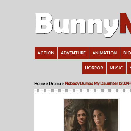
ACTION
ADVENTURE
ANIMATION
BI
HORROR
MUSIC
»
»
Home
Drama
Nobody Dumps My Daughter (2024)