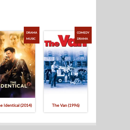
DRAMA
COMEDY
MUSIC
DRAMA
e Identical (2014)
The Van (1996)