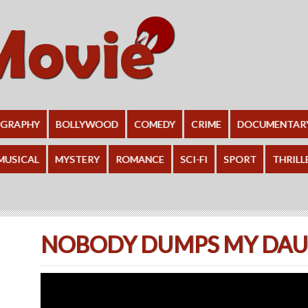
OGRAPHY
BOLLYWOOD
COMEDY
CRIME
DOCUMENTAR
MUSICAL
MYSTERY
ROMANCE
SCI-FI
SPORT
THRILL
NOBODY DUMPS MY DAUG