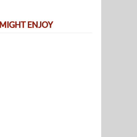
 MIGHT ENJOY