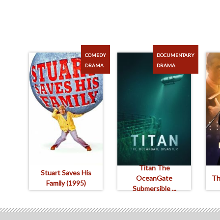
COMEDY
DOCUMENTARY
DRAMA
DRAMA
Titan The
Stuart Saves His
OceanGate
Th
Family (1995)
Submersible ...