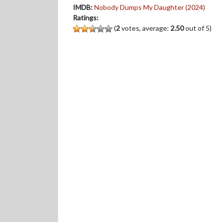
IMDB:
Nobody Dumps My Daughter (2024)
Ratings:
(
2
votes, average:
2.50
out of 5)