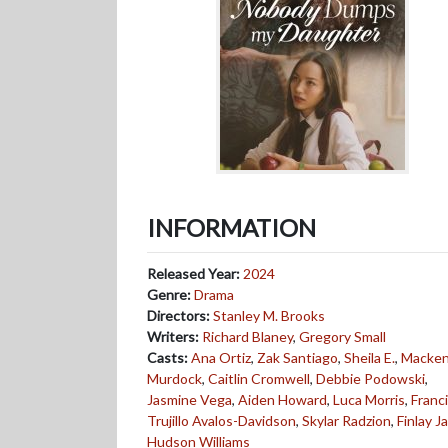
INFORMATION
Released Year:
2024
Genre:
Drama
Directors:
Stanley M. Brooks
Writers:
Richard Blaney
,
Gregory Small
Casts:
Ana Ortiz
,
Zak Santiago
,
Sheila E.
,
Macken
Murdock
,
Caitlin Cromwell
,
Debbie Podowski
,
Jasmine Vega
,
Aiden Howard
,
Luca Morris
,
Franc
Trujillo Avalos-Davidson
,
Skylar Radzion
,
Finlay 
Hudson Williams