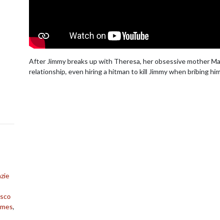
After Jimmy breaks up with Theresa, her obsessive mother Mary
relationship, even hiring a hitman to kill Jimmy when bribing him 
zie
isco
James
,