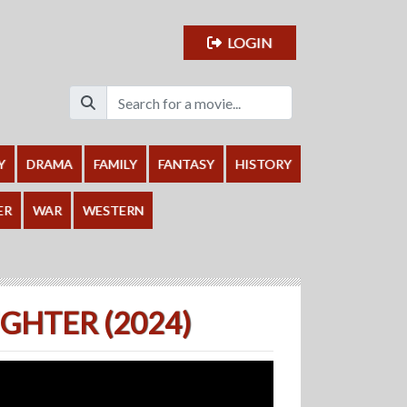
LOGIN
Y
DRAMA
FAMILY
FANTASY
HISTORY
ER
WAR
WESTERN
HTER (2024)