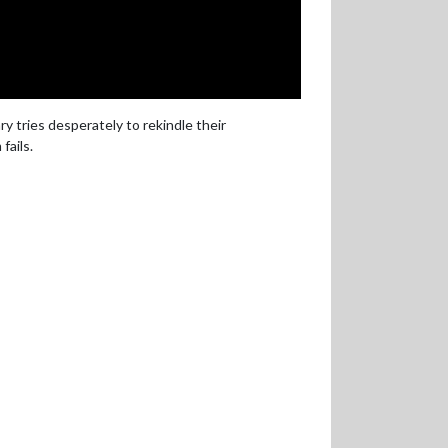
 tries desperately to rekindle their
fails.