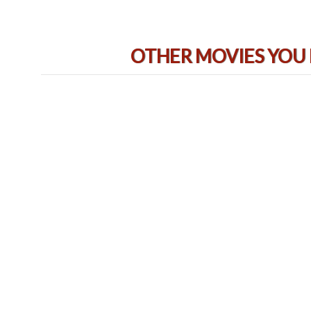
OTHER MOVIES YOU