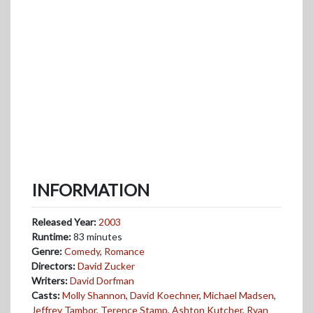
INFORMATION
Released Year:
2003
Runtime:
83 minutes
Genre:
Comedy
,
Romance
Directors:
David Zucker
Writers:
David Dorfman
Casts:
Molly Shannon
,
David Koechner
,
Michael Madsen
,
Jeffrey Tambor
,
Terence Stamp
,
Ashton Kutcher
,
Ryan