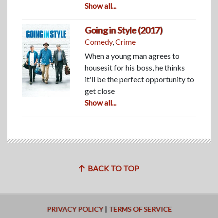
Show all...
Going in Style (2017)
Comedy
,
Crime
When a young man agrees to
housesit for his boss, he thinks
it'll be the perfect opportunity to
get close
Show all...
BACK TO TOP
PRIVACY POLICY
|
TERMS OF SERVICE