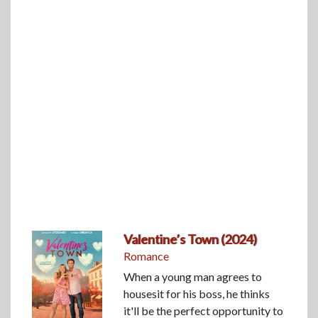
Valentine’s Town (2024)
Romance
When a young man agrees to
housesit for his boss, he thinks
it'll be the perfect opportunity to