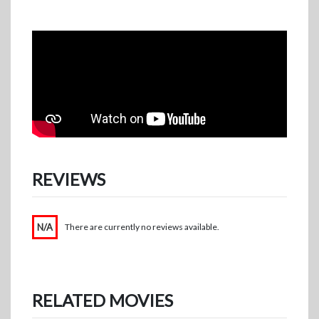
REVIEWS
N/A
There are currently no reviews available.
RELATED MOVIES