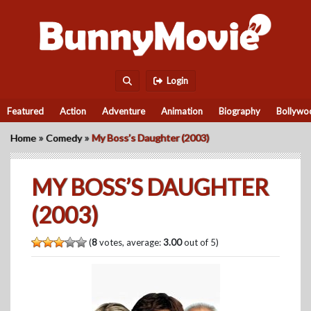
Login
Featured
Action
Adventure
Animation
Biography
Bollywo
»
»
Home
Comedy
My Boss’s Daughter (2003)
MY BOSS’S DAUGHTER
(2003)
(
8
votes, average:
3.00
out of 5)