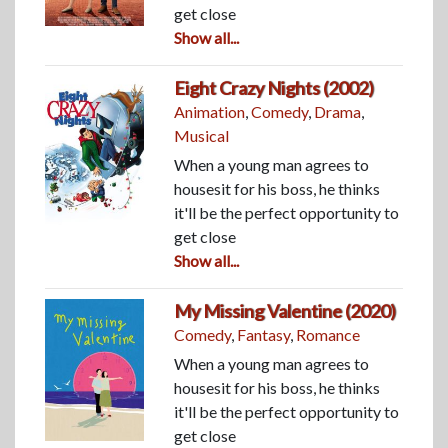
get close
Show all...
Eight Crazy Nights (2002)
Animation
,
Comedy
,
Drama
,
Musical
When a young man agrees to
housesit for his boss, he thinks
it'll be the perfect opportunity to
get close
Show all...
My Missing Valentine (2020)
Comedy
,
Fantasy
,
Romance
When a young man agrees to
housesit for his boss, he thinks
it'll be the perfect opportunity to
get close