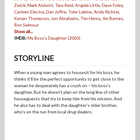
Zwick
,
Mark Aisbett
,
Tara Reid
,
Angela Little
,
Dave Foley
,
Carmen Electra
,
Dan Joffre
,
Tyler Labine
,
Andy Richter
,
Kenan Thompson
,
Jon Abrahams
,
Tim Henry
,
Jim Byrnes
,
Ron Selmour
Show all...
IMDB:
My Boss’s Daughter (2003)
STORYLINE
When a young man agrees to housesit for his boss, he
thinks it'll be the perfect opportunity to get close to the
woman he desperately has a crush on – his boss's
daughter. But he doesn't plan on the long line of other
houseguests that try to keep him from his mission. And
he also has to deal with the daughter's older brother,
who's on the run from local drug dealers.