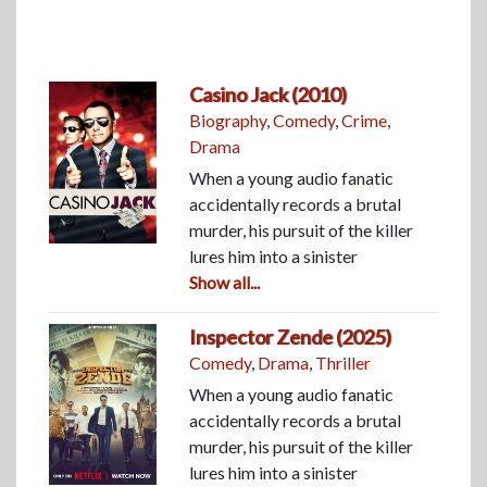
Casino Jack (2010)
Biography
,
Comedy
,
Crime
,
Drama
When a young audio fanatic
accidentally records a brutal
murder, his pursuit of the killer
lures him into a sinister
Show all...
Inspector Zende (2025)
Comedy
,
Drama
,
Thriller
When a young audio fanatic
accidentally records a brutal
murder, his pursuit of the killer
lures him into a sinister