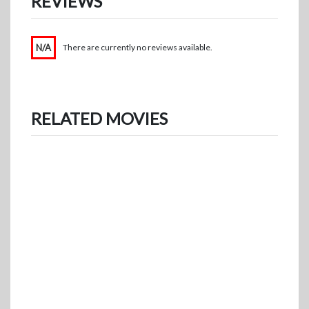
REVIEWS
N/A
There are currently no reviews available.
RELATED MOVIES