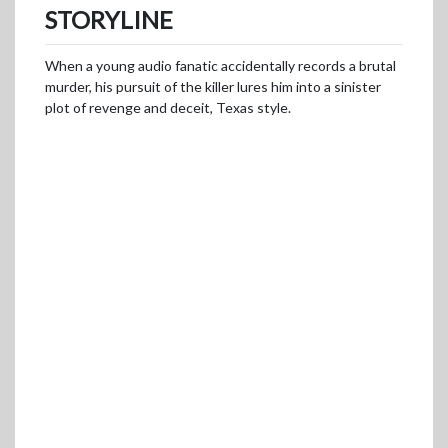
STORYLINE
When a young audio fanatic accidentally records a brutal
murder, his pursuit of the killer lures him into a sinister
plot of revenge and deceit, Texas style.