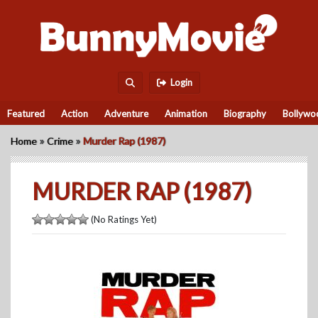
Login
Featured
Action
Adventure
Animation
Biography
Bollywo
»
»
Home
Crime
Murder Rap (1987)
MURDER RAP (1987)
(No Ratings Yet)