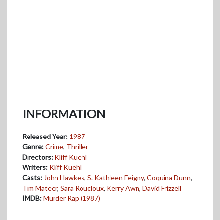
INFORMATION
Released Year:
1987
Genre:
Crime
,
Thriller
Directors:
Kliff Kuehl
Writers:
Kliff Kuehl
Casts:
John Hawkes
,
S. Kathleen Feigny
,
Coquina Dunn
,
Tim Mateer
,
Sara Roucloux
,
Kerry Awn
,
David Frizzell
IMDB:
Murder Rap (1987)