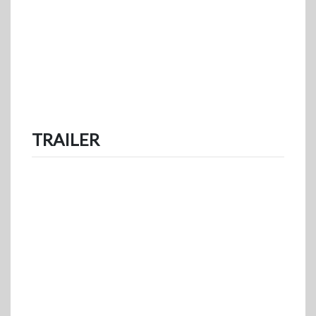
TRAILER