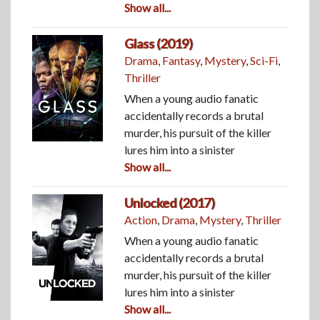
Show all...
Glass (2019)
Drama
,
Fantasy
,
Mystery
,
Sci-Fi
,
Thriller
When a young audio fanatic
accidentally records a brutal
murder, his pursuit of the killer
lures him into a sinister
Show all...
Unlocked (2017)
Action
,
Drama
,
Mystery
,
Thriller
When a young audio fanatic
accidentally records a brutal
murder, his pursuit of the killer
lures him into a sinister
Show all...