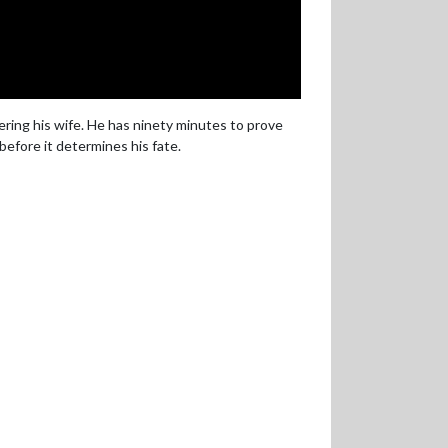
ering his wife. He has ninety minutes to prove
efore it determines his fate.