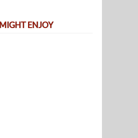
 MIGHT ENJOY