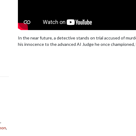
In the near future, a detective stands on trial accused of murd
his innocence to the advanced AI Judge he once championed, b
n
,
hon
,