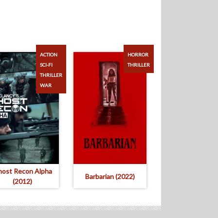
ACTION
HORROR
SCI-FI
THRILLER
THRILLER
WAR
ost Recon Alpha
Barbarian (2022)
(2012)