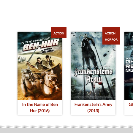
ACTION
ACTION
HORROR
In the Name of Ben
Frankenstein’s Army
Gh
Hur (2016)
(2013)