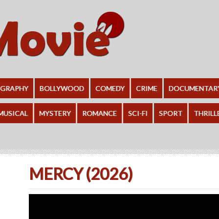
OGRAPHY
BOLLYWOOD
COMEDY
CRIME
DOCUMENTAR
MUSICAL
MYSTERY
ROMANCE
SCI-FI
SPORT
THRILL
MERCY (2026)