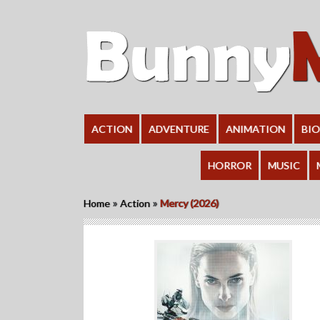
ACTION
ADVENTURE
ANIMATION
BI
HORROR
MUSIC
»
»
Home
Action
Mercy (2026)