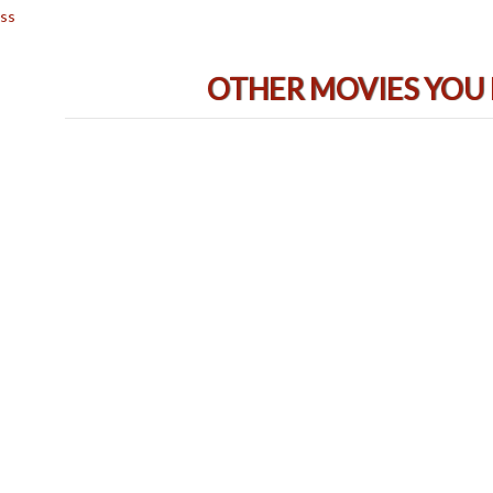
ss
OTHER MOVIES YOU