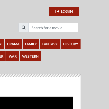
LOGIN
Y
DRAMA
FAMILY
FANTASY
HISTORY
ER
WAR
WESTERN