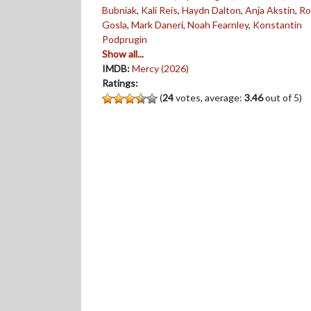
Bubniak
,
Kali Reis
,
Haydn Dalton
,
Anja Akstin
,
Ro
Gosla
,
Mark Daneri
,
Noah Fearnley
,
Konstantin
Podprugin
Show all...
IMDB:
Mercy (2026)
Ratings:
(
24
votes, average:
3.46
out of 5)