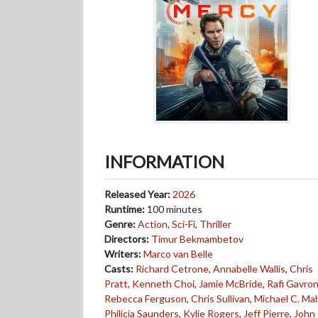
INFORMATION
Released Year:
2026
Runtime:
100 minutes
Genre:
Action
,
Sci-Fi
,
Thriller
Directors:
Timur Bekmambetov
Writers:
Marco van Belle
Casts:
Richard Cetrone
,
Annabelle Wallis
,
Chris
Pratt
,
Kenneth Choi
,
Jamie McBride
,
Rafi Gavro
Rebecca Ferguson
,
Chris Sullivan
,
Michael C. Ma
Philicia Saunders
,
Kylie Rogers
,
Jeff Pierre
,
John