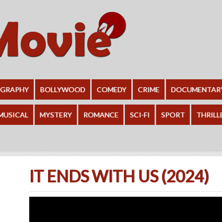
OGRAPHY
BOLLYWOOD
COMEDY
CRIME
DOCUMENTAR
MUSICAL
MYSTERY
ROMANCE
SCI-FI
SPORT
THRILL
IT ENDS WITH US (2024)