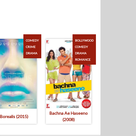
COMEDY
BOLLYWOOD
CRIME
COMEDY
DRAMA
DRAMA
ROMANCE
Bachna Ae Haseeno
Borealis (2015)
(2008)