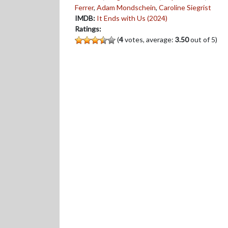
Ferrer
,
Adam Mondschein
,
Caroline Siegrist
IMDB:
It Ends with Us (2024)
Ratings:
(
4
votes, average:
3.50
out of 5)