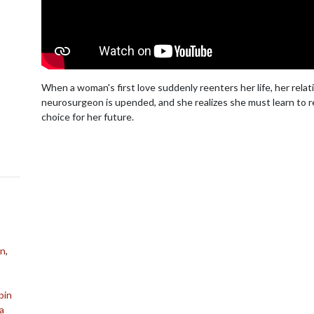
When a woman's first love suddenly reenters her life, her relat
neurosurgeon is upended, and she realizes she must learn to 
choice for her future.
on
,
bin
a