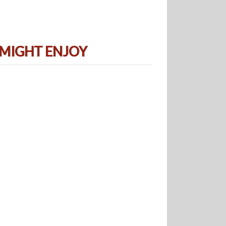
 MIGHT ENJOY