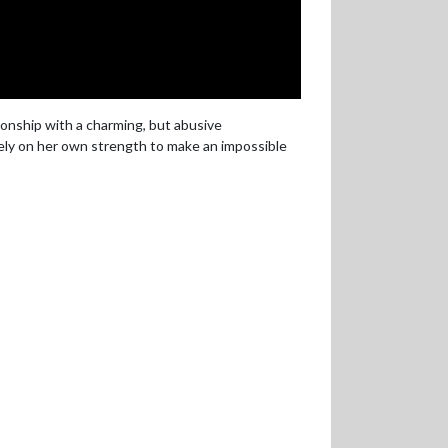
ionship with a charming, but abusive
rely on her own strength to make an impossible