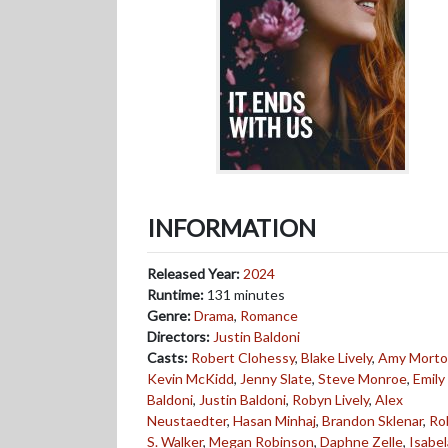
INFORMATION
Released Year:
2024
Runtime:
131 minutes
Genre:
Drama
,
Romance
Directors:
Justin Baldoni
Casts:
Robert Clohessy
,
Blake Lively
,
Amy Mort
Kevin McKidd
,
Jenny Slate
,
Steve Monroe
,
Emily
Baldoni
,
Justin Baldoni
,
Robyn Lively
,
Alex
Neustaedter
,
Hasan Minhaj
,
Brandon Sklenar
,
Ro
S. Walker
,
Megan Robinson
,
Daphne Zelle
,
Isabel