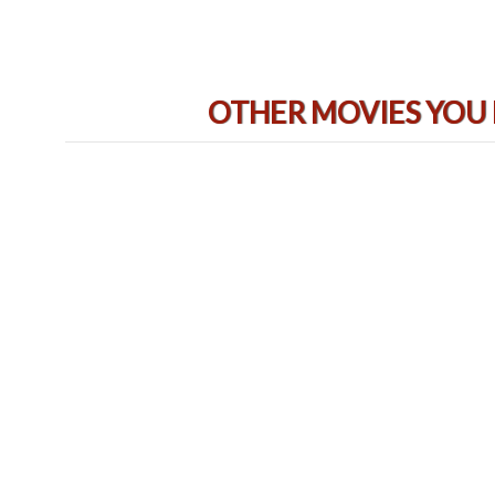
OTHER MOVIES YOU