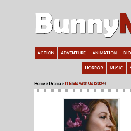
ACTION
ADVENTURE
ANIMATION
BI
HORROR
MUSIC
»
»
Home
Drama
It Ends with Us (2024)