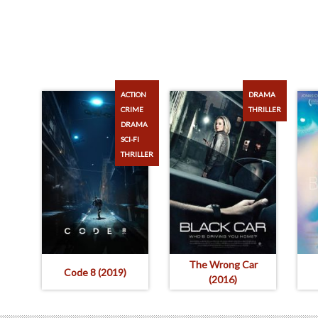
ACTION
DRAMA
CRIME
THRILLER
DRAMA
SCI-FI
THRILLER
The Wrong Car
Code 8 (2019)
(2016)