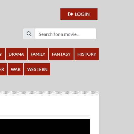
LOGIN
Y
DRAMA
FAMILY
FANTASY
HISTORY
ER
WAR
WESTERN