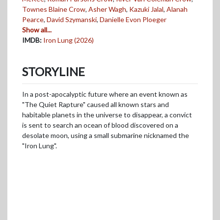
Townes Blaine Crow
,
Asher Wagh
,
Kazuki Jalal
,
Alanah
Pearce
,
David Szymanski
,
Danielle Evon Ploeger
Show all...
IMDB:
Iron Lung (2026)
STORYLINE
In a post-apocalyptic future where an event known as
"The Quiet Rapture" caused all known stars and
habitable planets in the universe to disappear, a convict
is sent to search an ocean of blood discovered on a
desolate moon, using a small submarine nicknamed the
"Iron Lung".