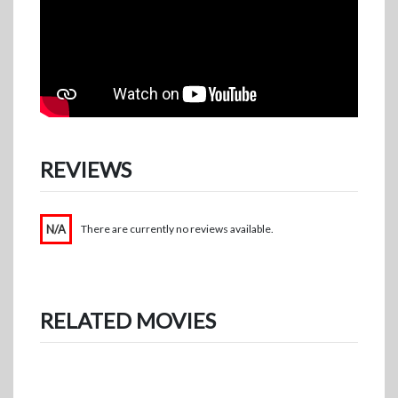
REVIEWS
N/A
There are currently no reviews available.
RELATED MOVIES