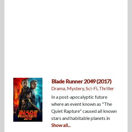
Blade Runner 2049 (2017)
Drama
,
Mystery
,
Sci-Fi
,
Thriller
In a post-apocalyptic future
where an event known as "The
Quiet Rapture" caused all known
stars and habitable planets in
Show all...