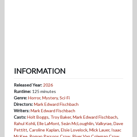
INFORMATION
Released Year:
2026
Runtime:
125 minutes
Genre:
Horror
,
Mystery
,
Sci-Fi
Directors:
Mark Edward Fischbach
Writers:
Mark Edward Fischbach
Casts:
Holt Boggs
,
Troy Baker
,
Mark Edward Fischbach
,
Rahul Kohli
,
Elle LaMont
,
Seán McLoughlin
,
Valkyrae
,
Dave
Pettitt
,
Caroline Kaplan
,
Elsie Lovelock
,
Mick Lauer
,
Isaac
McKee
,
Roman Parsons Crow
,
River Van Coleman Crow
,