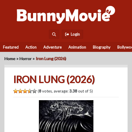
Login
Featured
Action
Adventure
Animation
Biography
Bollywo
»
»
Home
Horror
Iron Lung (2026)
IRON LUNG (2026)
(
8
votes, average:
3.38
out of 5)