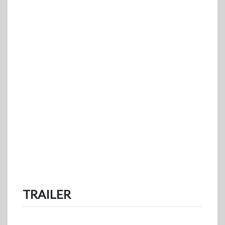
TRAILER