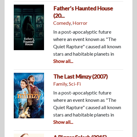
Father’s Haunted House
(20...
Comedy
,
Horror
In a post-apocalyptic future
where an event known as "The
Quiet Rapture" caused all known
stars and habitable planets in
Show all...
The Last Mimzy (2007)
Family
,
Sci-Fi
In a post-apocalyptic future
where an event known as "The
Quiet Rapture" caused all known
stars and habitable planets in
Show all...