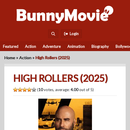
Login
Featured
Action
Adventure
Animation
Biography
Bollywo
»
»
Home
Action
High Rollers (2025)
HIGH ROLLERS (2025)
(
10
votes, average:
4.00
out of 5)