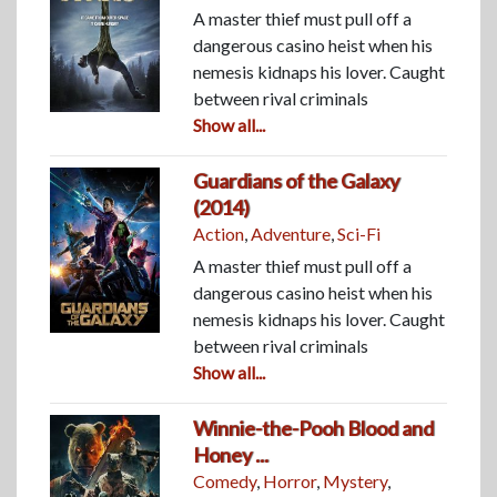
A master thief must pull off a
dangerous casino heist when his
nemesis kidnaps his lover. Caught
between rival criminals
Show all...
Guardians of the Galaxy
(2014)
Action
,
Adventure
,
Sci-Fi
A master thief must pull off a
dangerous casino heist when his
nemesis kidnaps his lover. Caught
between rival criminals
Show all...
Winnie-the-Pooh Blood and
Honey ...
Comedy
,
Horror
,
Mystery
,