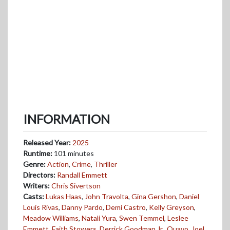
INFORMATION
Released Year:
2025
Runtime:
101 minutes
Genre:
Action
,
Crime
,
Thriller
Directors:
Randall Emmett
Writers:
Chris Sivertson
Casts:
Lukas Haas
,
John Travolta
,
Gina Gershon
,
Daniel
Louis Rivas
,
Danny Pardo
,
Demi Castro
,
Kelly Greyson
,
Meadow Williams
,
Natali Yura
,
Swen Temmel
,
Leslee
Emmett
,
Faith Stowers
,
Derrick Goodman Jr.
,
Quavo
,
Joel