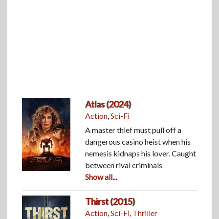
Atlas (2024)
Action
,
Sci-Fi
A master thief must pull off a
dangerous casino heist when his
nemesis kidnaps his lover. Caught
between rival criminals
Show all...
Thirst (2015)
Action
,
Sci-Fi
,
Thriller