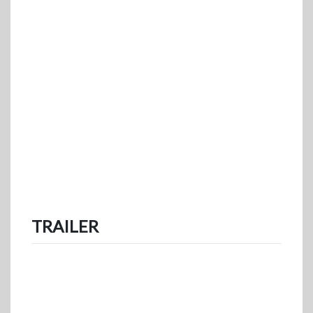
TRAILER