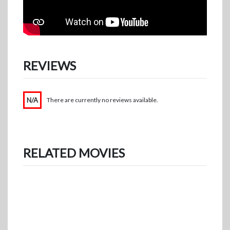
REVIEWS
N/A
There are currently no reviews available.
RELATED MOVIES