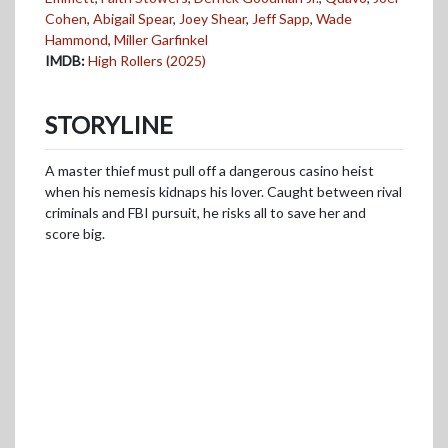
Cohen
,
Abigail Spear
,
Joey Shear
,
Jeff Sapp
,
Wade
Hammond
,
Miller Garfinkel
IMDB:
High Rollers (2025)
STORYLINE
A master thief must pull off a dangerous casino heist
when his nemesis kidnaps his lover. Caught between rival
criminals and FBI pursuit, he risks all to save her and
score big.