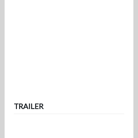
TRAILER