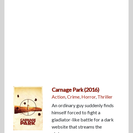
Carnage Park (2016)
Action
,
Crime
,
Horror
,
Thriller
An ordinary guy suddenly finds
himself forced to fight a
gladiator-like battle for a dark
website that streams the