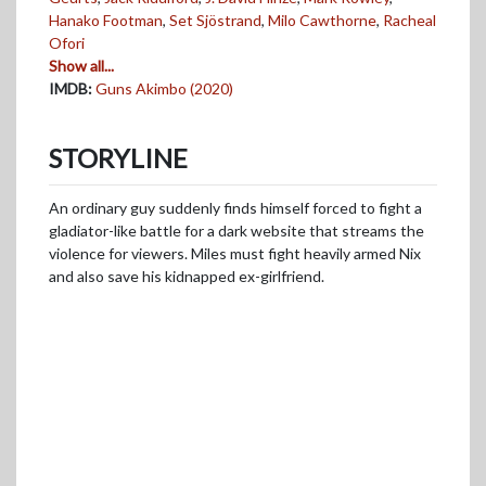
Hanako Footman
,
Set Sjöstrand
,
Milo Cawthorne
,
Racheal
Ofori
Show all...
IMDB:
Guns Akimbo (2020)
STORYLINE
An ordinary guy suddenly finds himself forced to fight a
gladiator-like battle for a dark website that streams the
violence for viewers. Miles must fight heavily armed Nix
and also save his kidnapped ex-girlfriend.